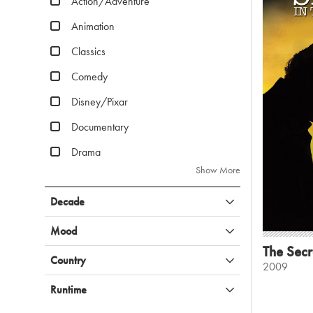
Action/Adventure
Animation
Classics
Comedy
Disney/Pixar
Documentary
Drama
Show More
Decade
Mood
The Secr
Country
2009
Runtime