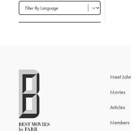
Filter by Language
Meet John
Movies
Articles
Members