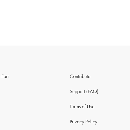
 Farr
Contribute
Support (FAQ)
Terms of Use
Privacy Policy