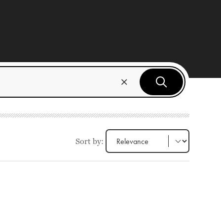
Sort by: