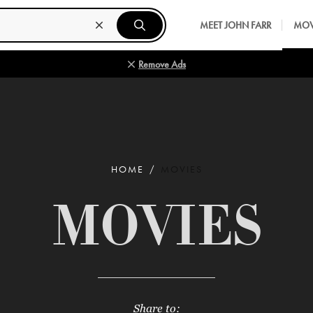
MEET JOHN FARR
MOV
Remove Ads
HOME
MOVIES
MOVIES
Share to: