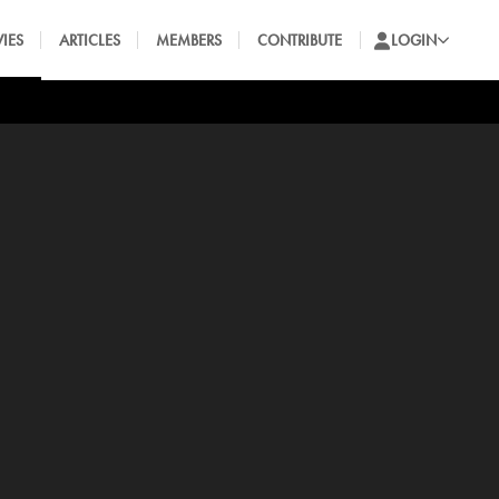
IES
ARTICLES
MEMBERS
CONTRIBUTE
LOGIN