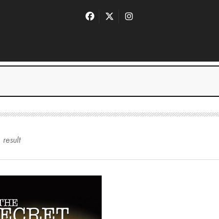
1
result