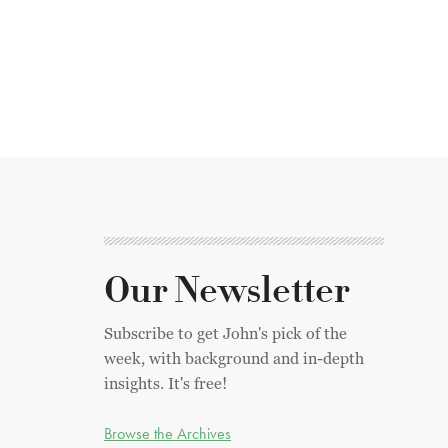
Our Newsletter
Subscribe to get John's pick of the
week, with background and in-depth
insights. It's free!
Browse the Archives