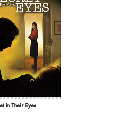
et in Their Eyes