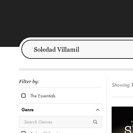
Filter by:
Showing
The Essentials
Genre