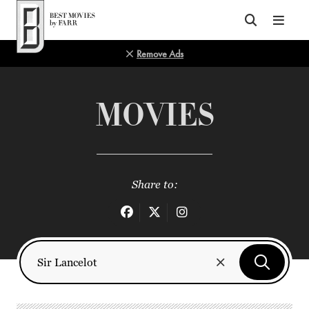
Top of Page
Remove Ads
MOVIES
Share to: