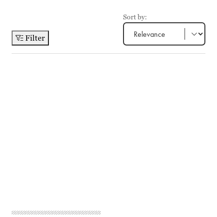
Sort by:
Filter