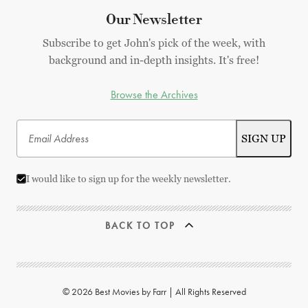
Our Newsletter
Subscribe to get John's pick of the week, with
background and in-depth insights. It's free!
Browse the Archives
I would like to sign up for the weekly newsletter.
BACK TO TOP
© 2026 Best Movies by Farr | All Rights Reserved