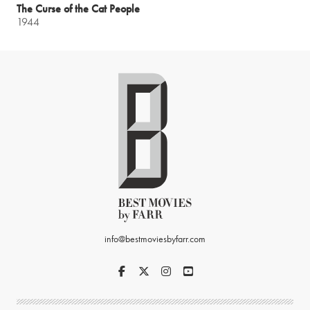
The Curse of the Cat People
1944
info@bestmoviesbyfarr.com