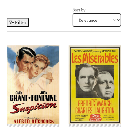
Sort by:
Filter