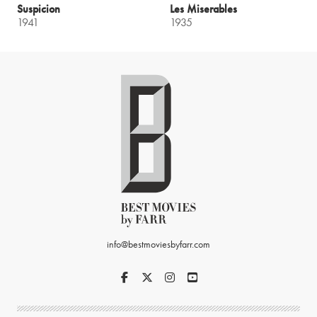
Suspicion
Les Miserables
1941
1935
info@bestmoviesbyfarr.com