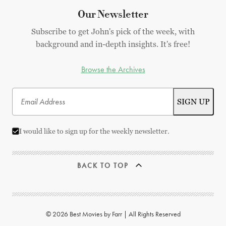
Our Newsletter
Subscribe to get John's pick of the week, with
background and in-depth insights. It's free!
Browse the Archives
I would like to sign up for the weekly newsletter.
BACK TO TOP
© 2026 Best Movies by Farr | All Rights Reserved