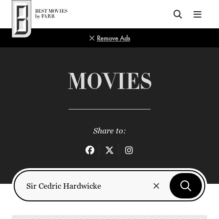
Top of Page
Remove Ads
MOVIES
Share to: