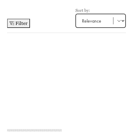
Sort by:
Filter