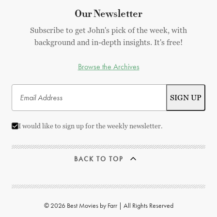
Our Newsletter
Subscribe to get John's pick of the week, with
background and in-depth insights. It's free!
Browse the Archives
I would like to sign up for the weekly newsletter.
BACK TO TOP
© 2026 Best Movies by Farr | All Rights Reserved