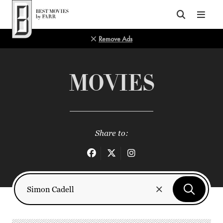
Top of Page
Remove Ads
MOVIES
Share to: