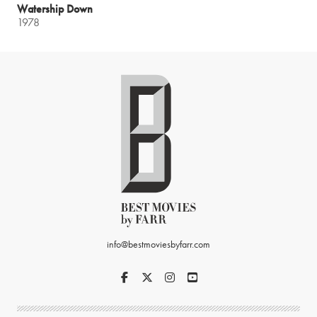
Watership Down
1978
info@bestmoviesbyfarr.com