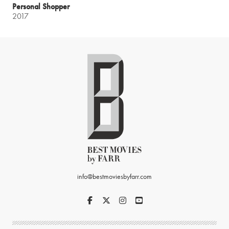
Personal Shopper
2017
info@bestmoviesbyfarr.com