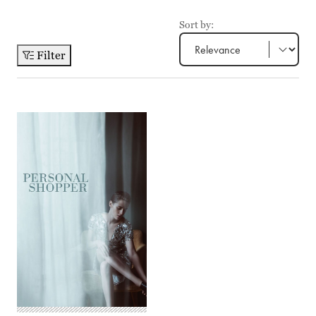
Sort by:
Filter