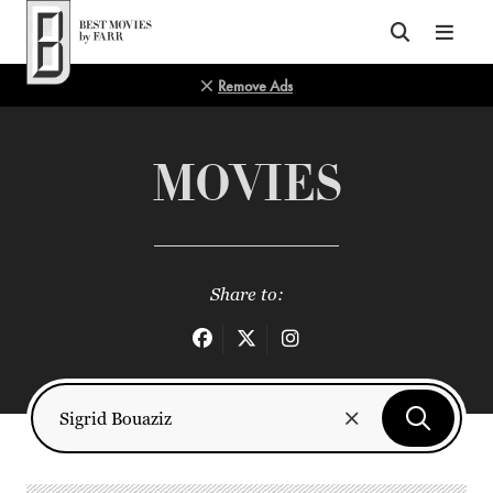
Top of Page
Remove Ads
MOVIES
Share to: