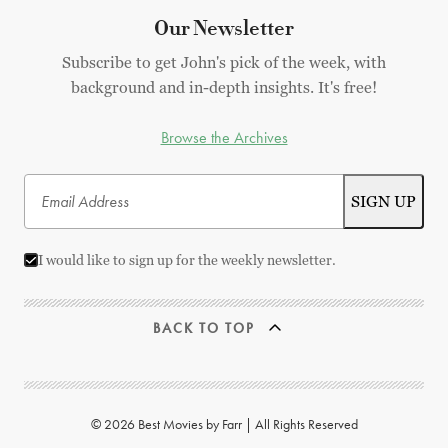
Our Newsletter
Subscribe to get John's pick of the week, with
background and in-depth insights. It's free!
Browse the Archives
I would like to sign up for the weekly newsletter.
BACK TO TOP
© 2026 Best Movies by Farr | All Rights Reserved