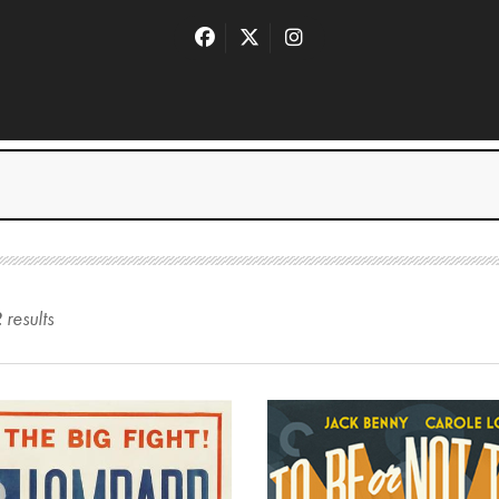
2
result
s