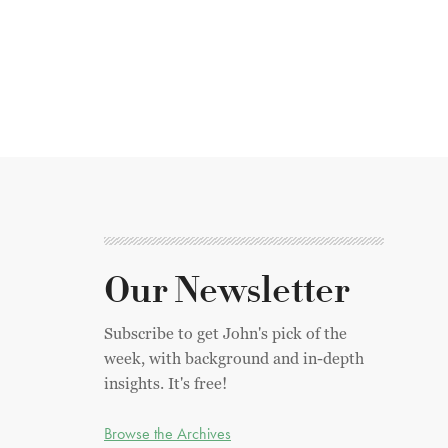
Our Newsletter
Subscribe to get John's pick of the
week, with background and in-depth
insights. It's free!
Browse the Archives