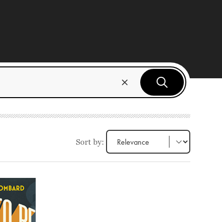
Sort by: