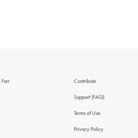
 Farr
Contribute
Support (FAQ)
Terms of Use
Privacy Policy