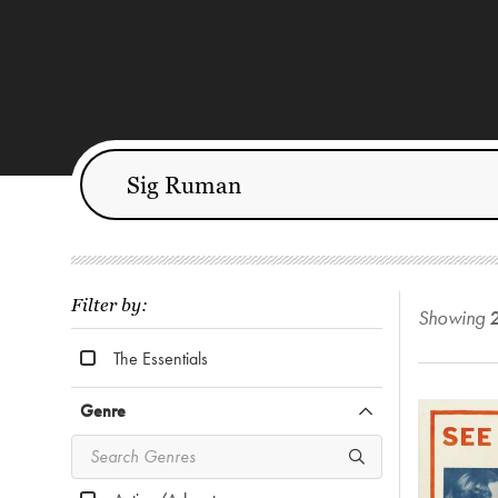
Filter by:
Showing
The Essentials
Genre