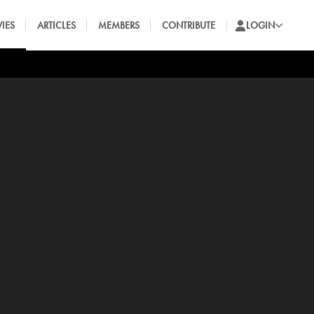
IES
ARTICLES
MEMBERS
CONTRIBUTE
LOGIN