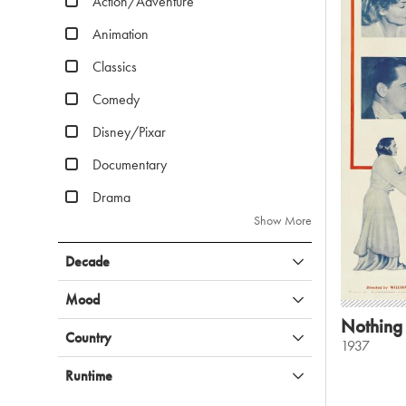
Action/Adventure
Animation
Classics
Comedy
Disney/Pixar
Documentary
Drama
Show More
Decade
Mood
Nothing
Country
1937
Runtime