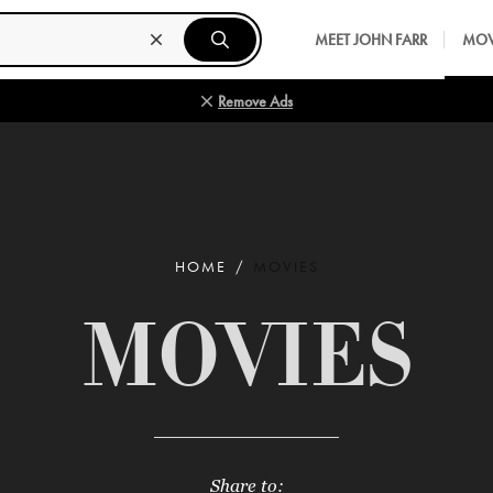
MEET JOHN FARR
MOV
Remove Ads
HOME
MOVIES
MOVIES
Share to: