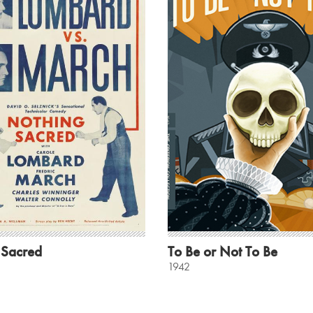
 Sacred
To Be or Not To Be
1942