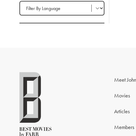
Filter by Language
Meet John
Movies
Articles
Members