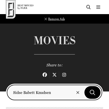
Top of Page
Remove Ads
MOVIES
Share to: