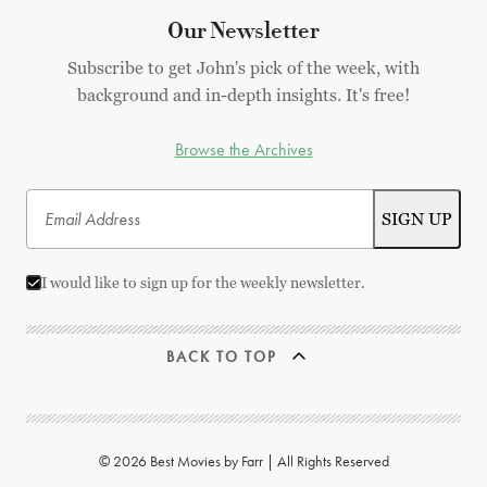
Our Newsletter
Subscribe to get John's pick of the week, with
background and in-depth insights. It's free!
Browse the Archives
I would like to sign up for the weekly newsletter.
BACK TO TOP
© 2026 Best Movies by Farr | All Rights Reserved