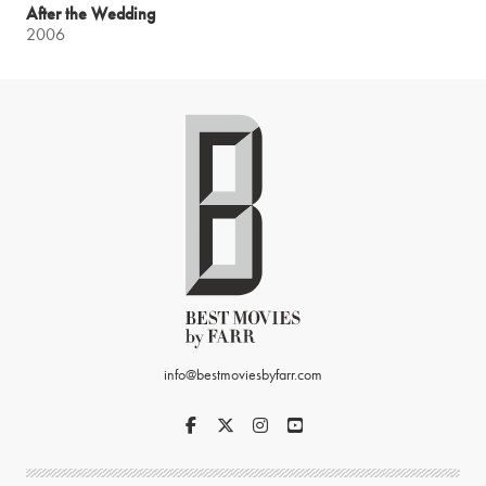
After the Wedding
2006
info@bestmoviesbyfarr.com