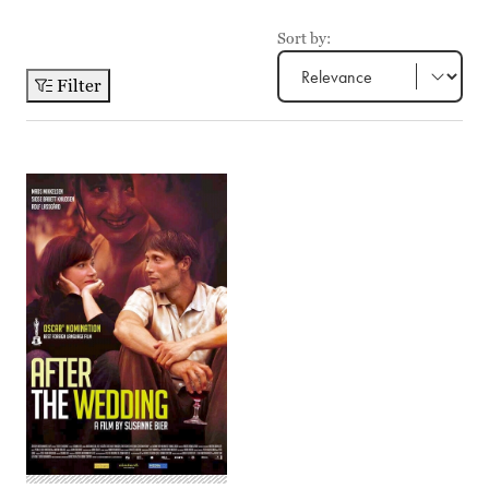
Sort by:
Filter