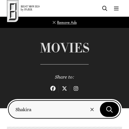
Top of Page
Remove Ads
MOVIES
Share to: