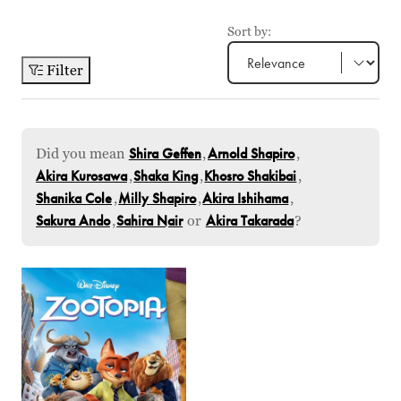
Sort by:
Filter
Did you mean
Shira Geffen
,
Arnold Shapiro
,
Akira Kurosawa
,
Shaka King
,
Khosro Shakibai
,
Shanika Cole
,
Milly Shapiro
,
Akira Ishihama
,
Sakura Ando
,
Sahira Nair
or
Akira Takarada
?