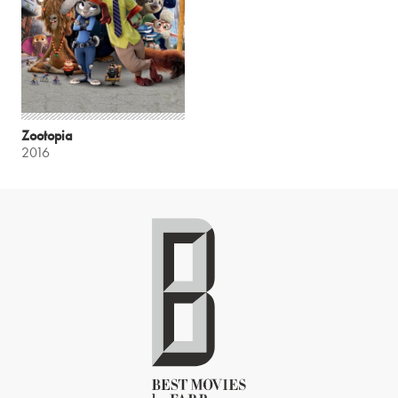
Zootopia
2016