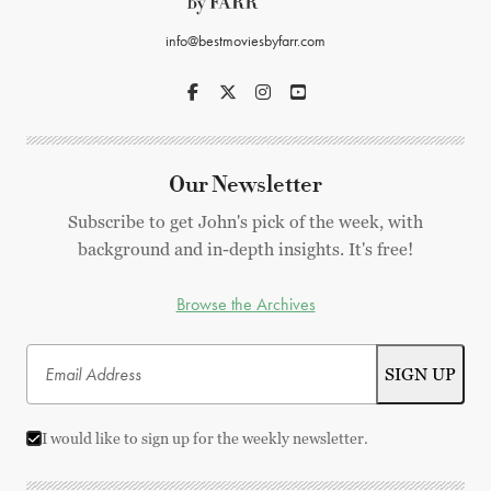
info@bestmoviesbyfarr.com
Our Newsletter
Subscribe to get John's pick of the week, with
background and in-depth insights. It's free!
Browse the Archives
I would like to sign up for the weekly newsletter.