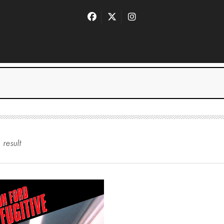
1
result