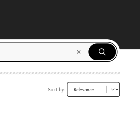
Sort by: