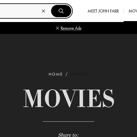
MEET JOHN FARR
MOV
Remove Ads
HOME
MOVIES
MOVIES
Share to: