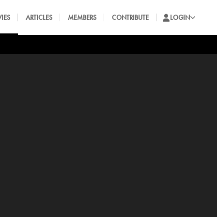
IES
ARTICLES
MEMBERS
CONTRIBUTE
LOGIN