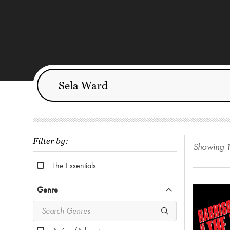
Filter by:
Showing
The Essentials
Genre