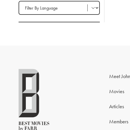
Filter by Language
Meet John
Movies
Articles
Members