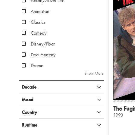
Action/Adventure
Animation
Classics
Comedy
Disney/Pixar
Documentary
Drama
Show More
Decade
Mood
The Fugi
Country
1993
Runtime