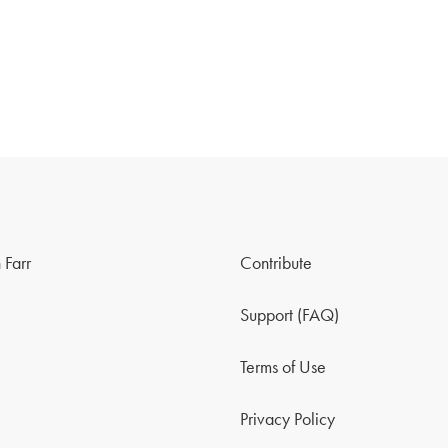
 Farr
Contribute
Support (FAQ)
Terms of Use
Privacy Policy