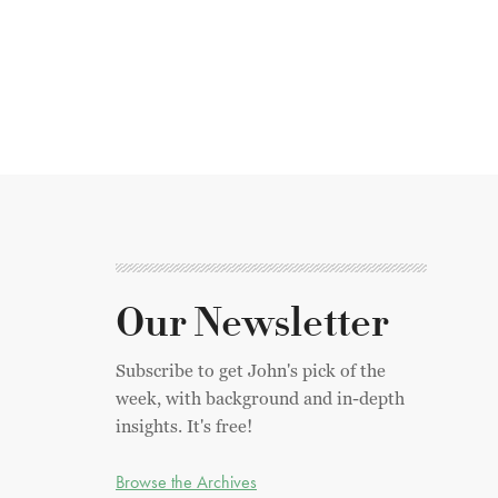
Our Newsletter
Subscribe to get John's pick of the
week, with background and in-depth
insights. It's free!
Browse the Archives