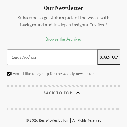
Our Newsletter
Subscribe to get John's pick of the week, with
background and in-depth insights. It's free!
Browse the Archives
I would like to sign up for the weekly newsletter.
BACK TO TOP
© 2026 Best Movies by Farr | All Rights Reserved