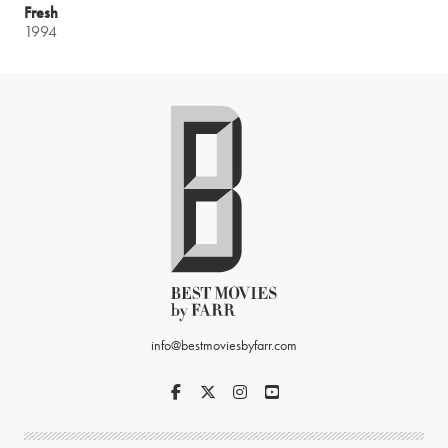
Fresh
1994
info@bestmoviesbyfarr.com