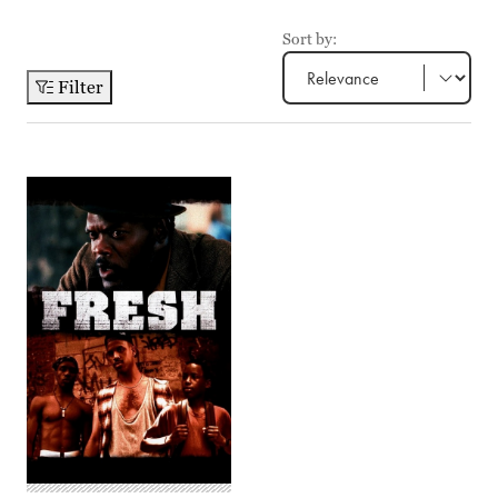
Sort by:
Filter