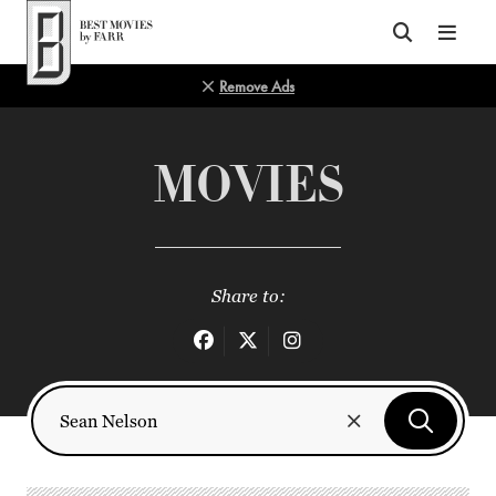
Top of Page
Remove Ads
MOVIES
Share to: