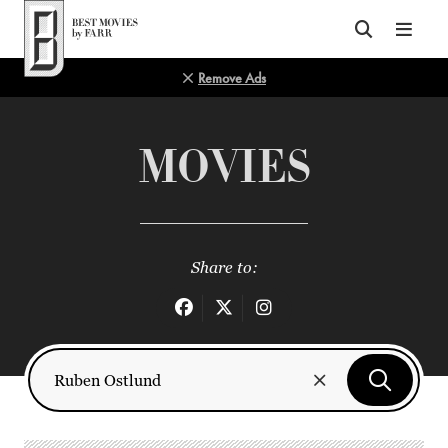
Top of Page
Remove Ads
MOVIES
Share to: