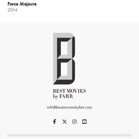
Force Majeure
2014
info@bestmoviesbyfarr.com