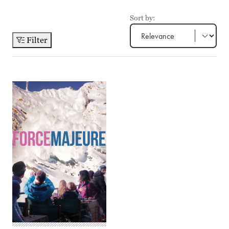
Sort by:
Filter