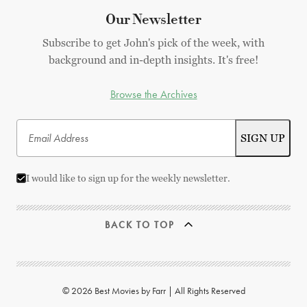
Our Newsletter
Subscribe to get John's pick of the week, with
background and in-depth insights. It's free!
Browse the Archives
I would like to sign up for the weekly newsletter.
BACK TO TOP
© 2026 Best Movies by Farr | All Rights Reserved