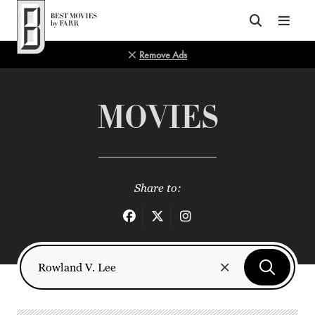
Top of Page
Remove Ads
MOVIES
Share to: