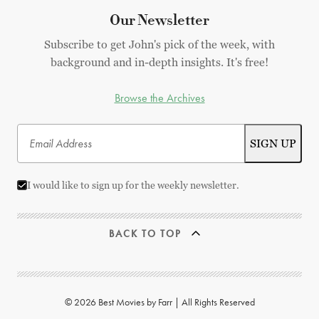
Our Newsletter
Subscribe to get John's pick of the week, with
background and in-depth insights. It's free!
Browse the Archives
I would like to sign up for the weekly newsletter.
BACK TO TOP
© 2026 Best Movies by Farr | All Rights Reserved