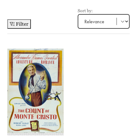
Sort by:
Filter