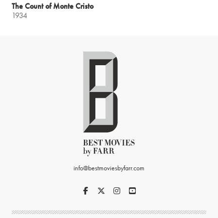
The Count of Monte Cristo
1934
info@bestmoviesbyfarr.com