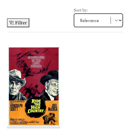
Sort by:
Filter