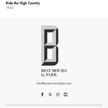
Ride the High Country
1962
info@bestmoviesbyfarr.com