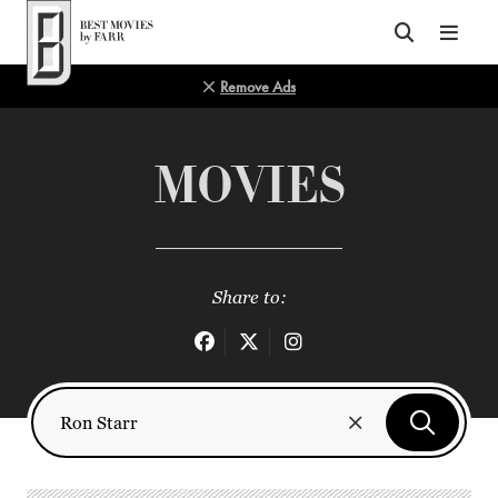
Top of Page
Remove Ads
MOVIES
Share to: