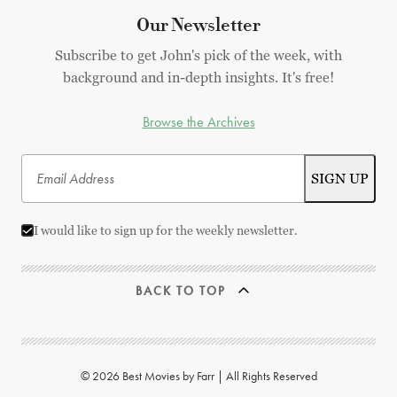
Our Newsletter
Subscribe to get John's pick of the week, with
background and in-depth insights. It's free!
Browse the Archives
I would like to sign up for the weekly newsletter.
BACK TO TOP
© 2026 Best Movies by Farr | All Rights Reserved