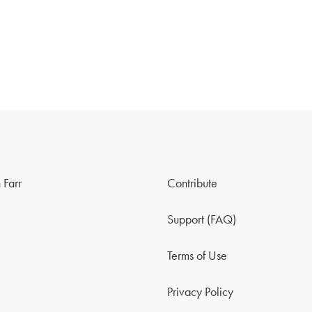
 Farr
Contribute
Support (FAQ)
Terms of Use
Privacy Policy