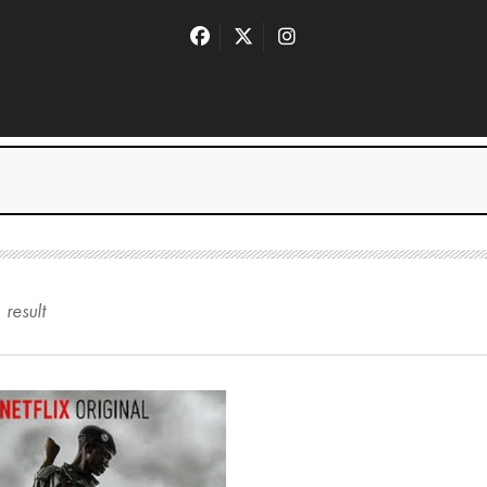
1
result