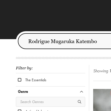
Filter by:
Showing
The Essentials
Genre