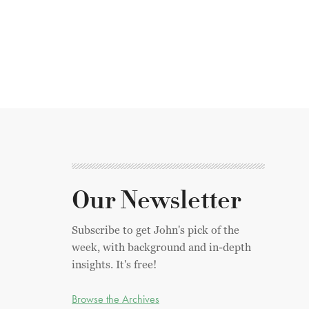
Our Newsletter
Subscribe to get John's pick of the
week, with background and in-depth
insights. It's free!
Browse the Archives