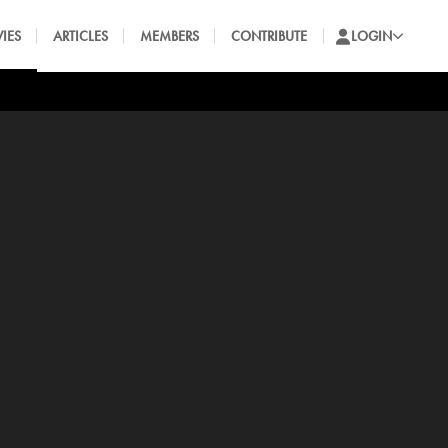
IES
ARTICLES
MEMBERS
CONTRIBUTE
LOGIN