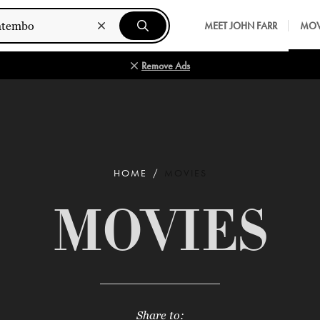
MEET JOHN FARR
MOV
Remove Ads
HOME
MOVIES
MOVIES
Share to: