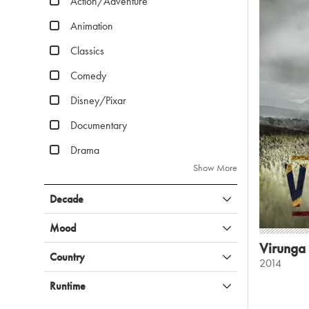
Action/Adventure
Animation
Classics
Comedy
Disney/Pixar
Documentary
Drama
Show More
Decade
Mood
Virunga
Country
2014
Runtime