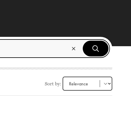
Sort by: