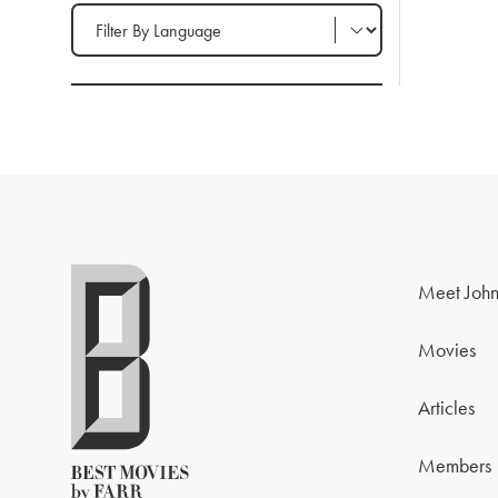
Filter by Language
Meet John
Movies
Articles
Members