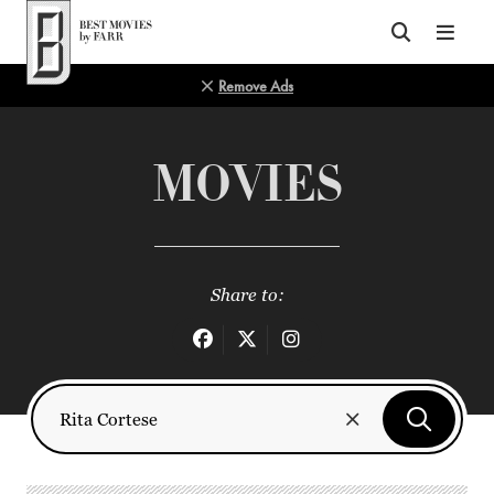
Top of Page
Remove Ads
MOVIES
Share to: