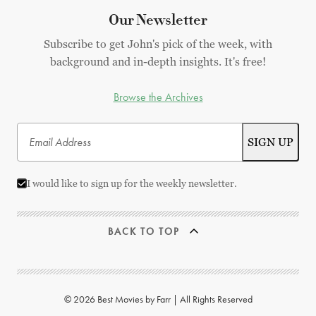
Our Newsletter
Subscribe to get John's pick of the week, with
background and in-depth insights. It's free!
Browse the Archives
I would like to sign up for the weekly newsletter.
BACK TO TOP
© 2026 Best Movies by Farr | All Rights Reserved