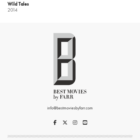
Wild Tales
2014
info@bestmoviesbyfarr.com