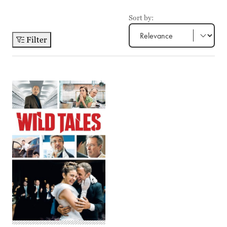
Sort by:
Filter