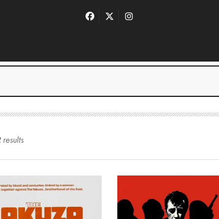
2
result
s