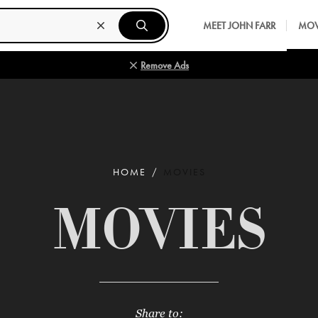
MEET JOHN FARR
MOV
Remove Ads
HOME
MOVIES
MOVIES
Share to: