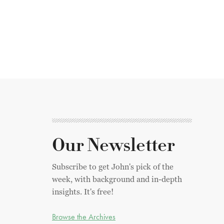
Our Newsletter
Subscribe to get John's pick of the
week, with background and in-depth
insights. It's free!
Browse the Archives