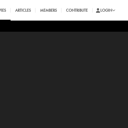
IES
ARTICLES
MEMBERS
CONTRIBUTE
LOGIN