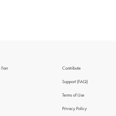
 Farr
Contribute
Support (FAQ)
Terms of Use
Privacy Policy