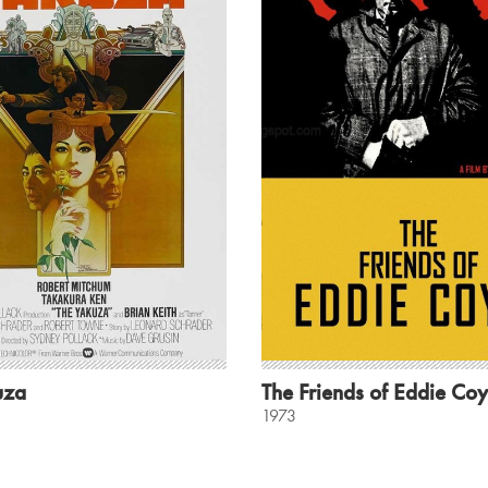
uza
The Friends of Eddie Coy
1973