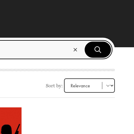
Sort by: