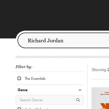
Filter by:
Showing
The Essentials
Genre