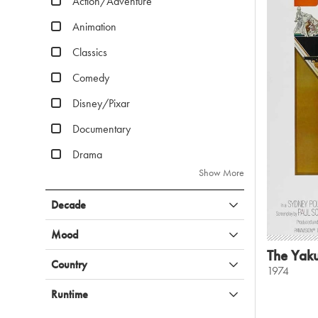
Action/Adventure
Animation
Classics
Comedy
Disney/Pixar
Documentary
Drama
Show More
Decade
Mood
The Yak
Country
1974
Runtime