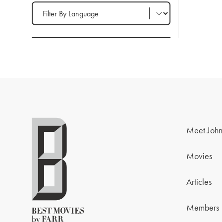
Filter by Language
Meet John
Movies
Articles
Members