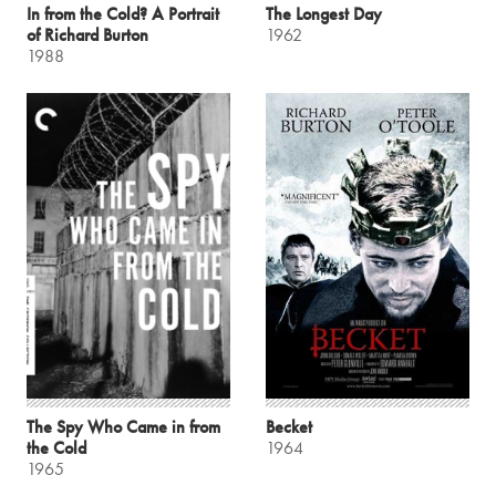
In from the Cold? A Portrait
The Longest Day
of Richard Burton
1962
1988
The Spy Who Came in from
Becket
the Cold
1964
1965