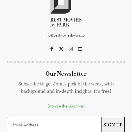
info@bestmoviesbyfarr.com
Our Newsletter
Subscribe to get John's pick of the week, with
background and in-depth insights. It's free!
Browse the Archives