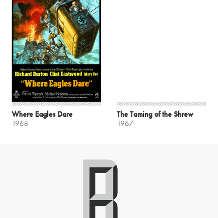
Where Eagles Dare
The Taming of the Shrew
1968
1967