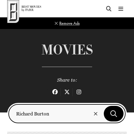
Top of Page
Remove Ads
MOVIES
Share to: