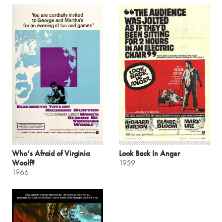
Who’s Afraid of Virginia
Look Back In Anger
Woolf?
1959
1966