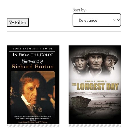
Sort by:
Filter