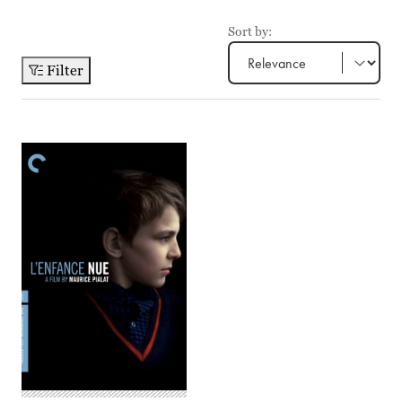
Sort by:
Filter