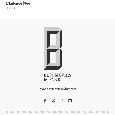
L’Enfance Nue
1968
info@bestmoviesbyfarr.com