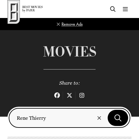
Top of Page
Remove Ads
MOVIES
Share to: