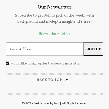
Our Newsletter
Subscribe to get John's pick of the week, with
background and in-depth insights. It's free!
Browse the Archives
I would like to sign up for the weekly newsletter.
BACK TO TOP
© 2026 Best Movies by Farr | All Rights Reserved