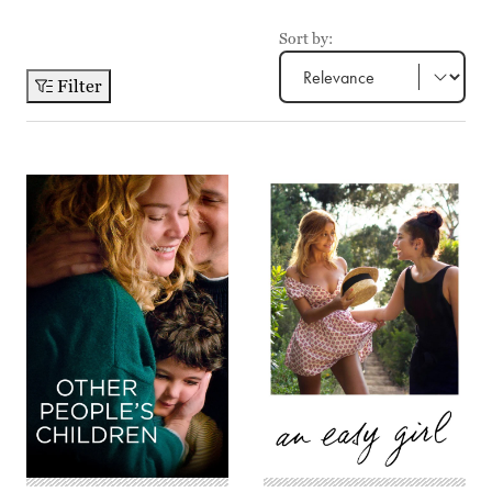
Sort by:
Filter