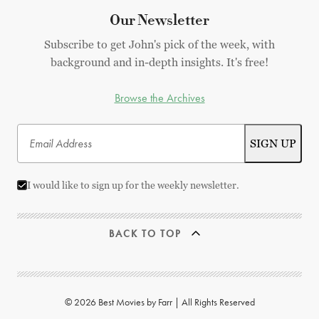
Our Newsletter
Subscribe to get John's pick of the week, with
background and in-depth insights. It's free!
Browse the Archives
I would like to sign up for the weekly newsletter.
BACK TO TOP
© 2026 Best Movies by Farr | All Rights Reserved