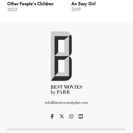
Other People’s Children
An Easy Girl
2022
2019
info@bestmoviesbyfarr.com