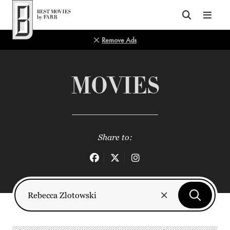
Top of Page
Remove Ads
MOVIES
Share to: