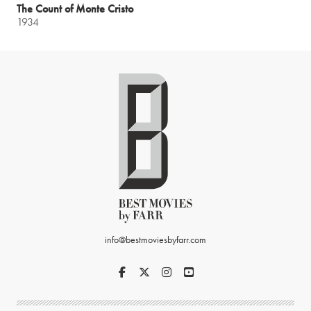
The Count of Monte Cristo
1934
info@bestmoviesbyfarr.com