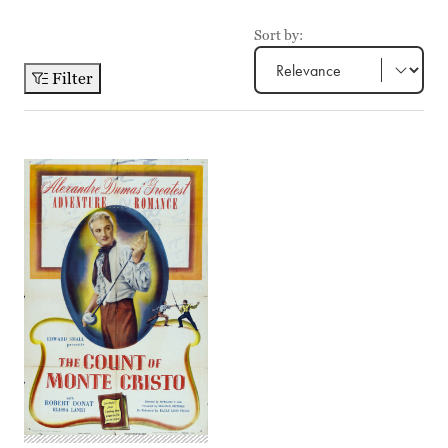
Sort by:
Filter