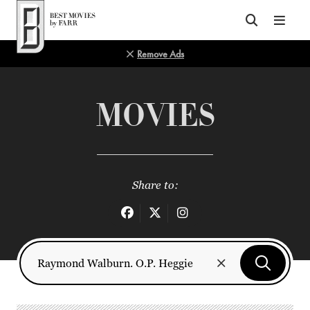
Top of Page
Remove Ads
MOVIES
Share to: