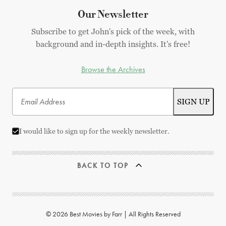
Our Newsletter
Subscribe to get John's pick of the week, with
background and in-depth insights. It's free!
Browse the Archives
I would like to sign up for the weekly newsletter.
BACK TO TOP
© 2026 Best Movies by Farr | All Rights Reserved