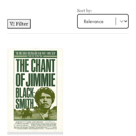
Sort by:
Filter