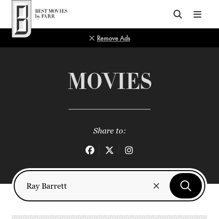
Top of Page
Remove Ads
MOVIES
Share to: