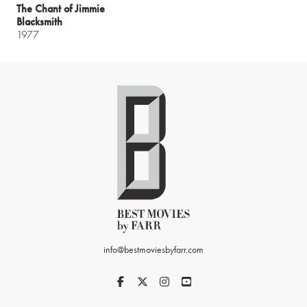
The Chant of Jimmie
Blacksmith
1977
info@bestmoviesbyfarr.com