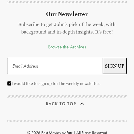
Our Newsletter
Subscribe to get John's pick of the week, with
background and in-depth insights. It's free!
Browse the Archives
I would like to sign up for the weekly newsletter.
BACK TO TOP
© 2026 Best Movies by Farr | All Rights Reserved