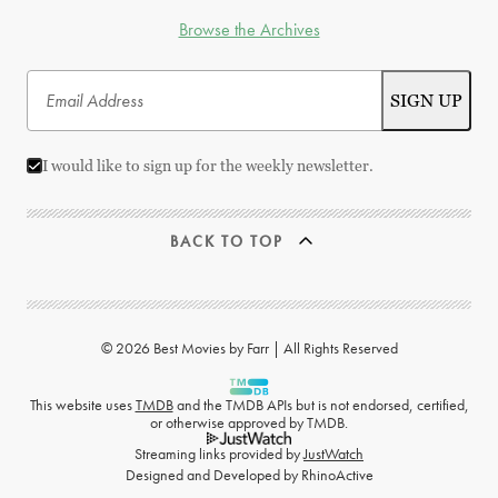
Browse the Archives
I would like to sign up for the weekly newsletter.
BACK TO TOP
© 2026 Best Movies by Farr | All Rights Reserved
This website uses
TMDB
and the TMDB APIs but is not endorsed, certified,
or otherwise approved by TMDB.
Streaming links provided by
JustWatch
Designed and Developed by
RhinoActive