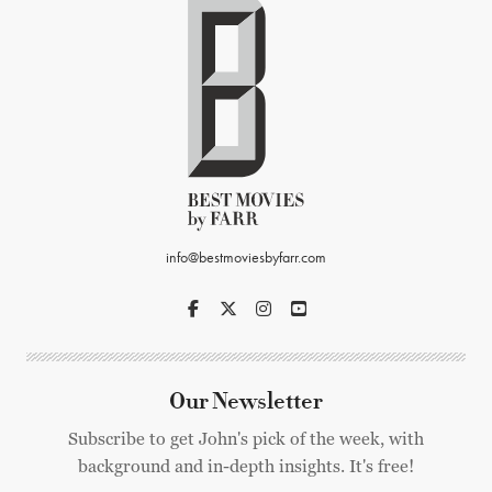
info@bestmoviesbyfarr.com
Our Newsletter
Subscribe to get John's pick of the week, with
background and in-depth insights. It's free!