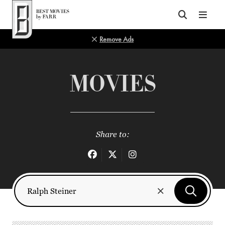
Top of Page
Remove Ads
MOVIES
Share to: