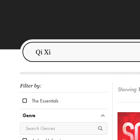
Filter by:
Showing
The Essentials
Genre