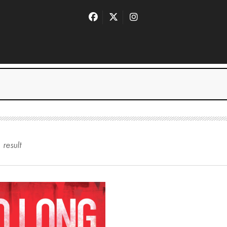
1
result