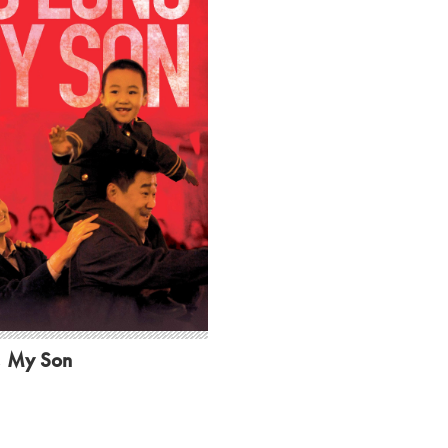
, My Son