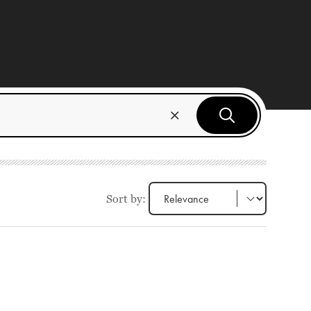
Sort by: