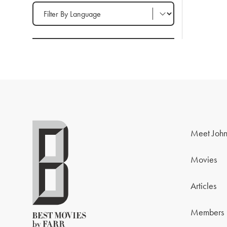
Filter by Language
Meet John
Movies
Articles
Members