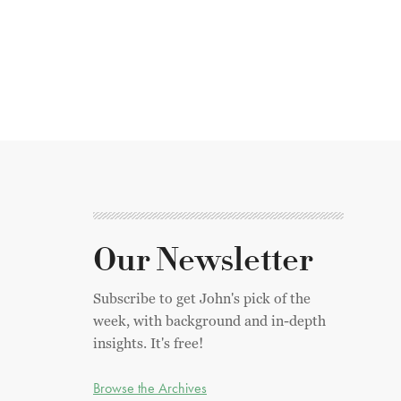
Our Newsletter
Subscribe to get John's pick of the
week, with background and in-depth
insights. It's free!
Browse the Archives