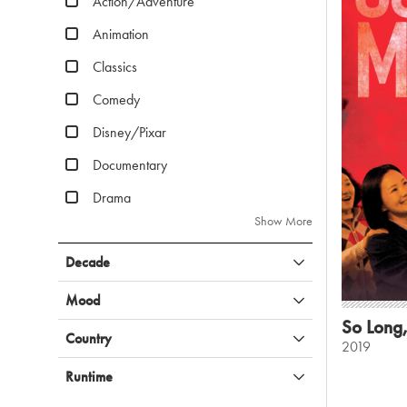
Action/Adventure
Animation
Classics
Comedy
Disney/Pixar
Documentary
Drama
Show More
Decade
Mood
So Long
Country
2019
Runtime