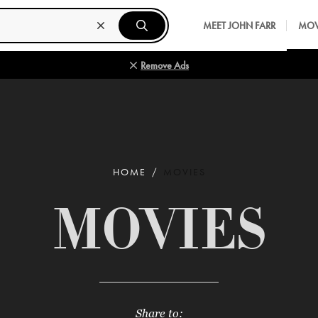
MEET JOHN FARR
MOV
Remove Ads
HOME
MOVIES
MOVIES
Share to: