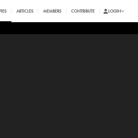
IES
ARTICLES
MEMBERS
CONTRIBUTE
LOGIN