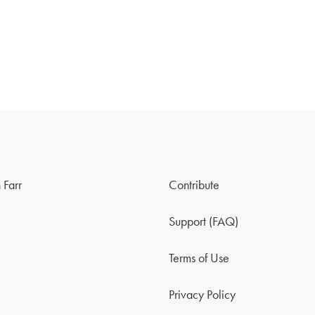
 Farr
Contribute
Support (FAQ)
Terms of Use
Privacy Policy