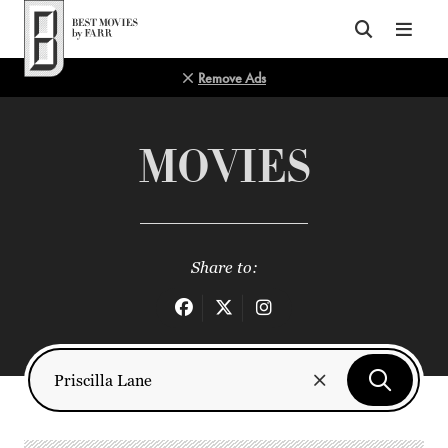
Top of Page
Remove Ads
MOVIES
Share to: