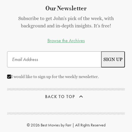
Our Newsletter
Subscribe to get John's pick of the week, with
background and in-depth insights. It's free!
Browse the Archives
I would like to sign up for the weekly newsletter.
BACK TO TOP
© 2026 Best Movies by Farr | All Rights Reserved