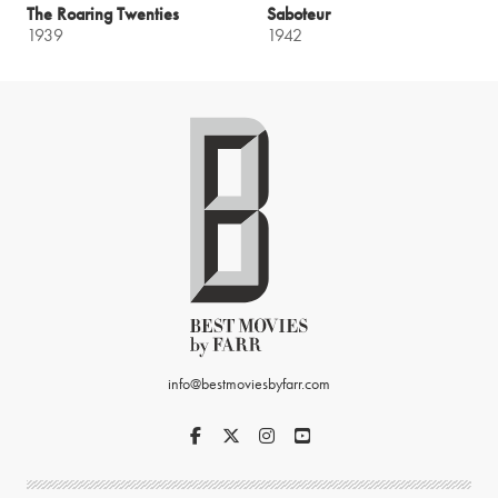
The Roaring Twenties
Saboteur
1939
1942
info@bestmoviesbyfarr.com