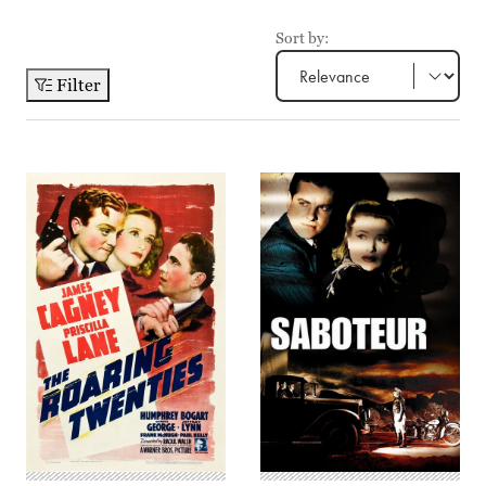
Sort by:
Filter