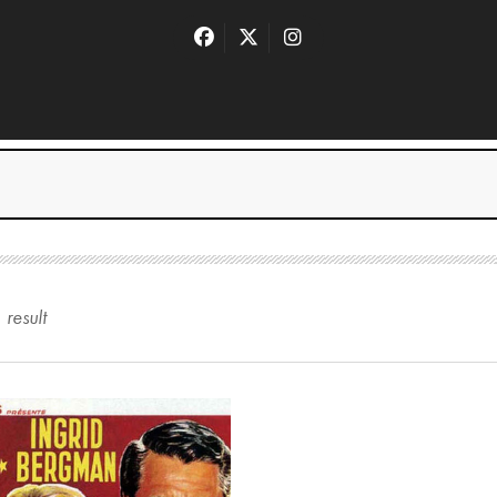
1
result