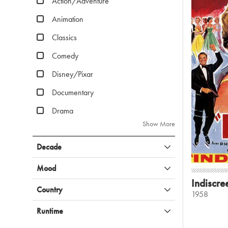
Action/Adventure
Animation
Classics
Comedy
Disney/Pixar
Documentary
Drama
Show More
Decade
Mood
Indiscre
Country
1958
Runtime