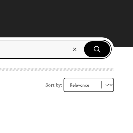
Sort by: