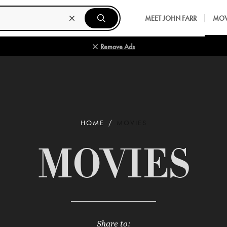
MEET JOHN FARR
MOV
Remove Ads
HOME
MOVIES
MOVIES
Share to: