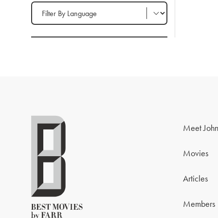
Filter by Language
Meet John
Movies
Articles
Members