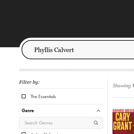
Filter by:
Showing
The Essentials
Genre