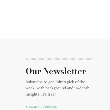
Our Newsletter
Subscribe to get John's pick of the
week, with background and in-depth
insights. It's free!
Browse the Archives