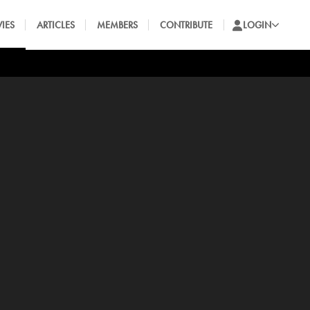
IES
ARTICLES
MEMBERS
CONTRIBUTE
LOGIN