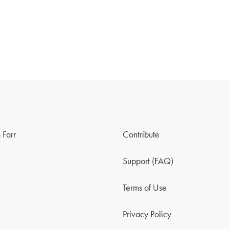
 Farr
Contribute
Support (FAQ)
Terms of Use
Privacy Policy