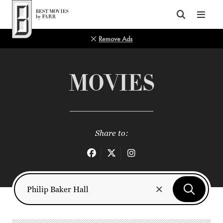
Top of Page
Remove Ads
MOVIES
Share to: