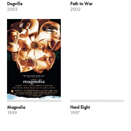
Dogville
Path to War
2003
2002
Magnolia
Hard Eight
1999
1997