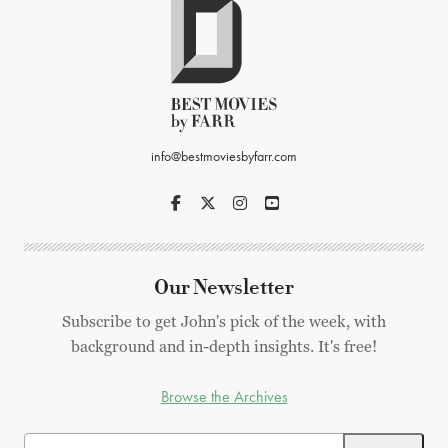
info@bestmoviesbyfarr.com
Our Newsletter
Subscribe to get John's pick of the week, with
background and in-depth insights. It's free!
Browse the Archives