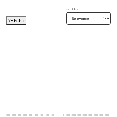
Sort by:
Filter