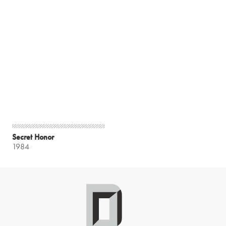
Secret Honor
1984