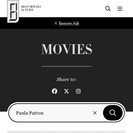
Top of Page
Remove Ads
MOVIES
Share to: