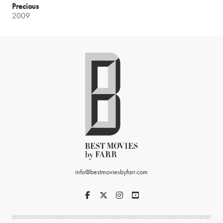
Precious
2009
info@bestmoviesbyfarr.com