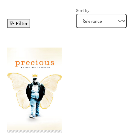
Sort by:
Filter