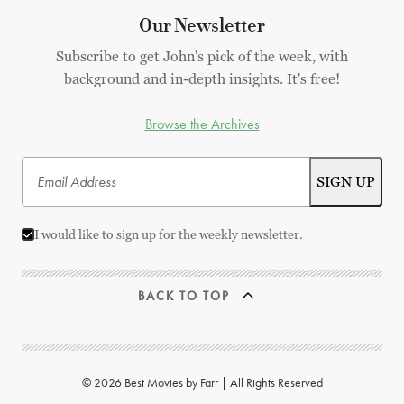
Our Newsletter
Subscribe to get John's pick of the week, with
background and in-depth insights. It's free!
Browse the Archives
I would like to sign up for the weekly newsletter.
BACK TO TOP
© 2026 Best Movies by Farr | All Rights Reserved