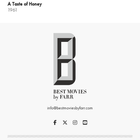
A Taste of Honey
1961
info@bestmoviesbyfarr.com