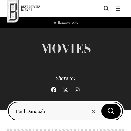
Top of Page
Remove Ads
MOVIES
Share to: