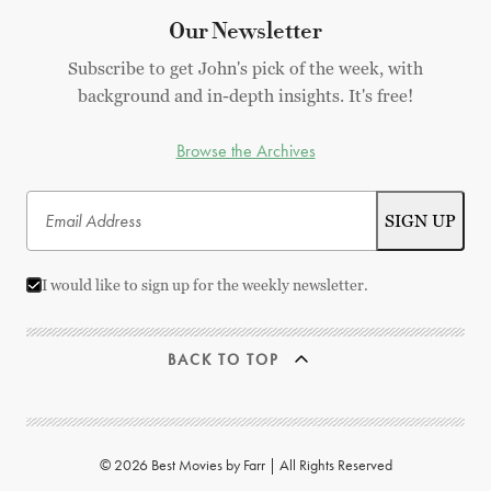
Our Newsletter
Subscribe to get John's pick of the week, with
background and in-depth insights. It's free!
Browse the Archives
I would like to sign up for the weekly newsletter.
BACK TO TOP
© 2026 Best Movies by Farr | All Rights Reserved