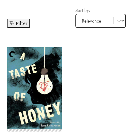
Sort by:
Filter