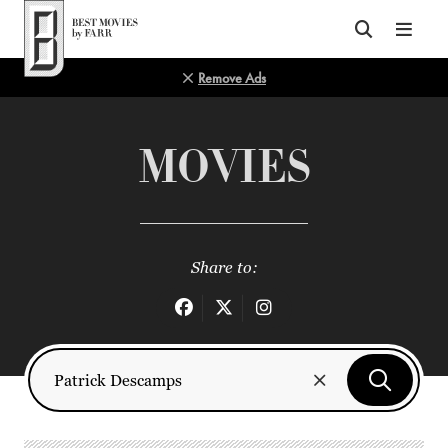
Top of Page
Remove Ads
MOVIES
Share to: