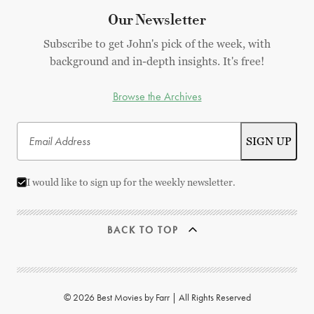
Our Newsletter
Subscribe to get John's pick of the week, with
background and in-depth insights. It's free!
Browse the Archives
I would like to sign up for the weekly newsletter.
BACK TO TOP
© 2026 Best Movies by Farr | All Rights Reserved