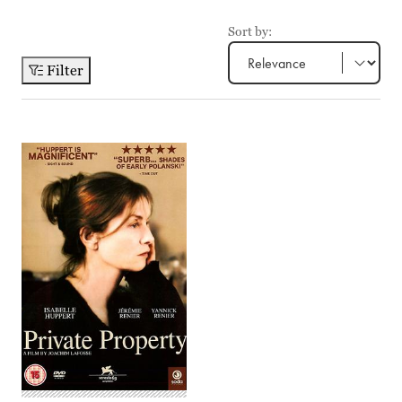
Sort by:
Filter