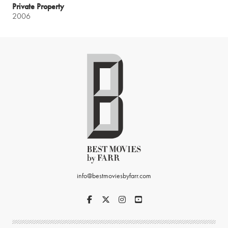
Private Property
2006
info@bestmoviesbyfarr.com