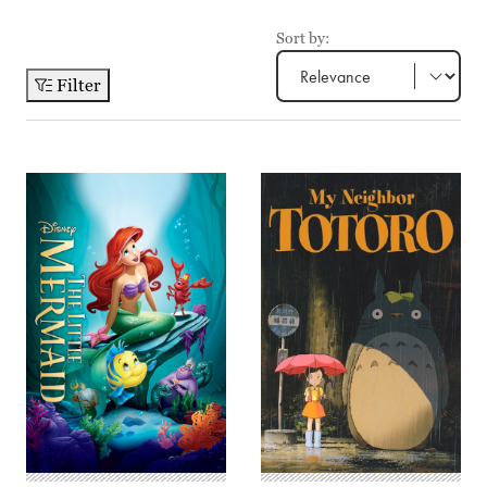
Sort by:
Filter