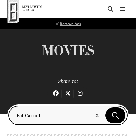
Top of Page
Remove Ads
MOVIES
Share to: