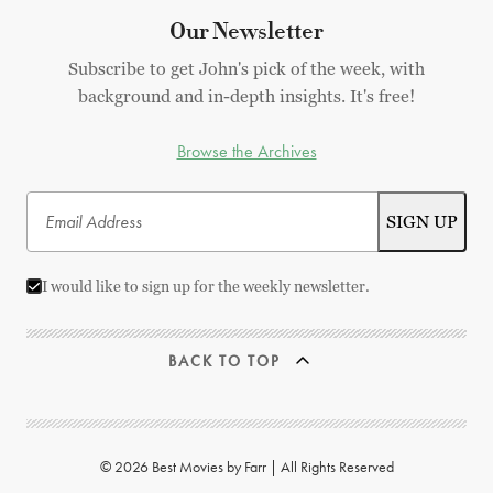
Our Newsletter
Subscribe to get John's pick of the week, with
background and in-depth insights. It's free!
Browse the Archives
I would like to sign up for the weekly newsletter.
BACK TO TOP
© 2026 Best Movies by Farr | All Rights Reserved