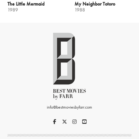
The Little Mermaid
My Neighbor Totoro
1989
1988
info@bestmoviesbyfarr.com