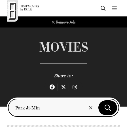
Top of Page
Remove Ads
MOVIES
Share to: