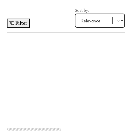
Sort by:
Filter