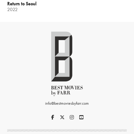
Return to Seoul
2022
info@bestmoviesbyfarr.com