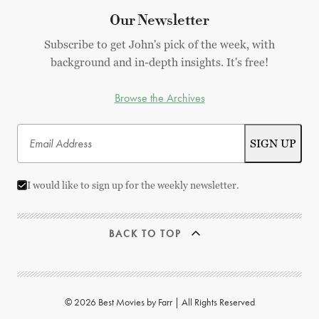
Our Newsletter
Subscribe to get John's pick of the week, with
background and in-depth insights. It's free!
Browse the Archives
I would like to sign up for the weekly newsletter.
BACK TO TOP
© 2026 Best Movies by Farr | All Rights Reserved