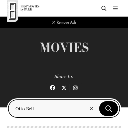
Top of Page
Remove Ads
MOVIES
Share to: