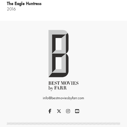
The Eagle Huntress
2016
info@bestmoviesbyfarr.com