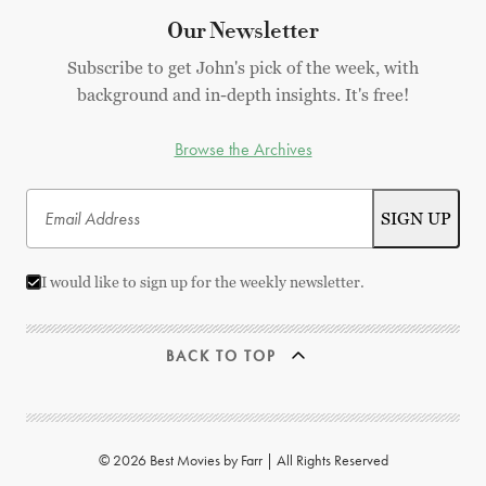
Our Newsletter
Subscribe to get John's pick of the week, with
background and in-depth insights. It's free!
Browse the Archives
I would like to sign up for the weekly newsletter.
BACK TO TOP
© 2026 Best Movies by Farr | All Rights Reserved