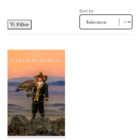
Sort by:
Filter