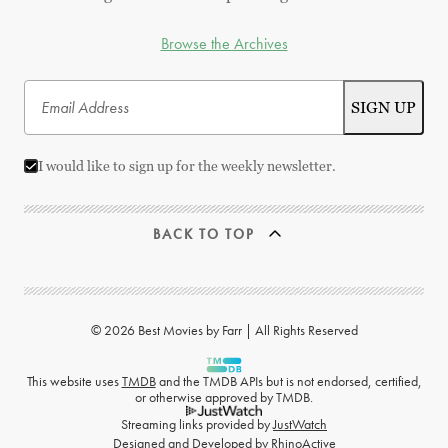
Browse the Archives
I would like to sign up for the weekly newsletter.
BACK TO TOP
© 2026 Best Movies by Farr | All Rights Reserved
This website uses
TMDB
and the TMDB APIs but is not endorsed, certified,
or otherwise approved by TMDB.
Streaming links provided by
JustWatch
Designed and Developed by
RhinoActive