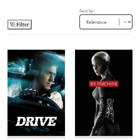
Sort by:
Filter