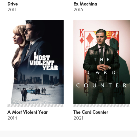
Drive
Ex Machina
2011
2015
A Most Violent Year
The Card Counter
2014
2021