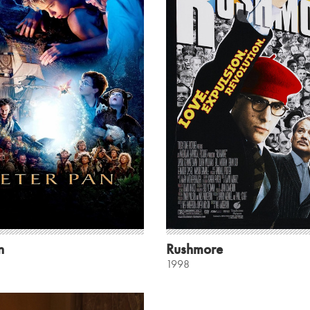
n
Rushmore
1998