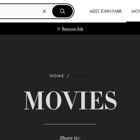
MEET JOHN FARR
MOV
Remove Ads
HOME
MOVIES
MOVIES
Share to: