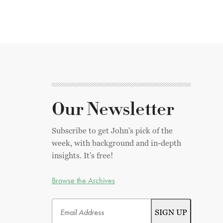
Our Newsletter
Subscribe to get John's pick of the
week, with background and in-depth
insights. It's free!
Browse the Archives