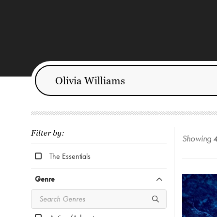
Filter by:
Showing
The Essentials
Genre