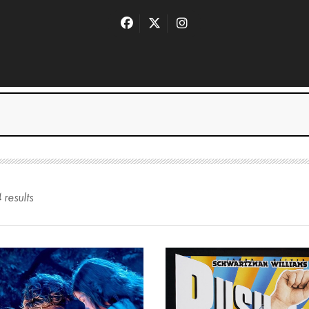
4
result
s