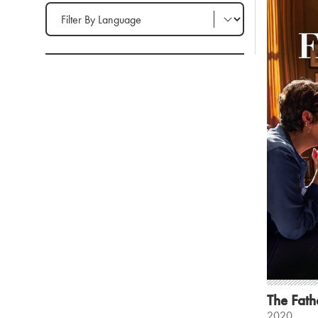
Filter by Language
The Fath
2020