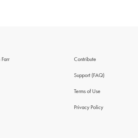
 Farr
Contribute
Support (FAQ)
Terms of Use
Privacy Policy