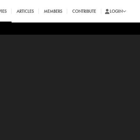
IES
ARTICLES
MEMBERS
CONTRIBUTE
LOGIN