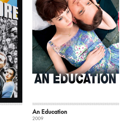
An Education
2009