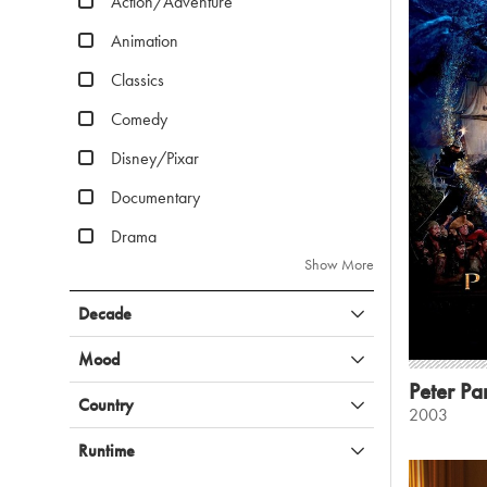
Action/Adventure
Animation
Classics
Comedy
Disney/Pixar
Documentary
Drama
Show More
Decade
Mood
Peter Pa
Country
2003
Runtime