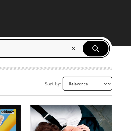
Sort by: