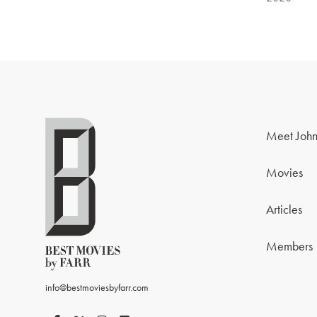
Meet John
Movies
Articles
Members
info@bestmoviesbyfarr.com