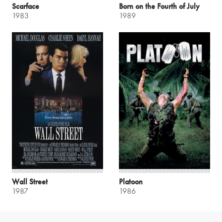
Scarface
Born on the Fourth of July
1983
1989
Wall Street
Platoon
1987
1986