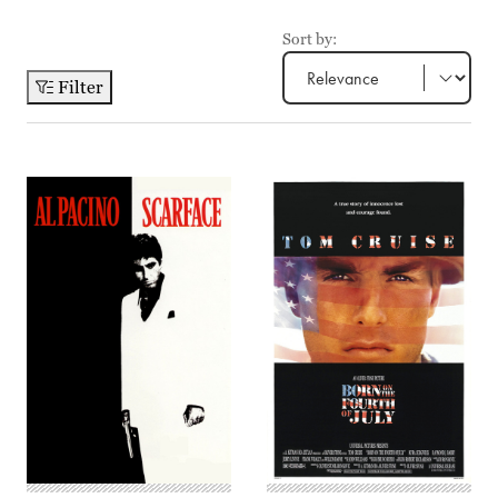
Sort by:
Filter