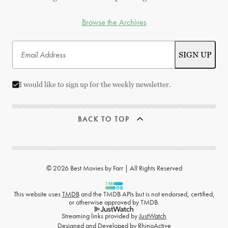
Browse the Archives
I would like to sign up for the weekly newsletter.
BACK TO TOP
© 2026 Best Movies by Farr | All Rights Reserved
This website uses
TMDB
and the TMDB APIs but is not endorsed, certified,
or otherwise approved by TMDB.
Streaming links provided by
JustWatch
Designed and Developed by
RhinoActive