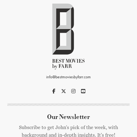
info@bestmoviesbyfarr.com
Our Newsletter
Subscribe to get John's pick of the week, with
background and in-depth insights. It's free!