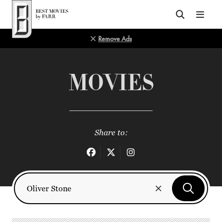
Top of Page
Remove Ads
MOVIES
Share to: