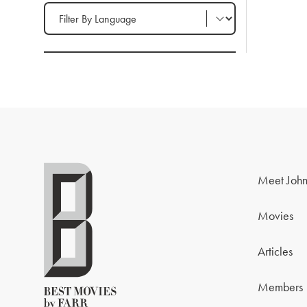
Filter by Language
Meet John
Movies
Articles
Members