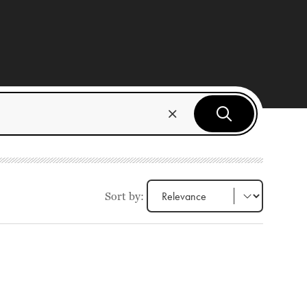
Sort by: