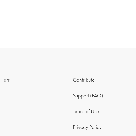
 Farr
Contribute
Support (FAQ)
Terms of Use
Privacy Policy