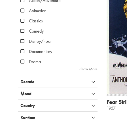
Action/Adventure
Animation
Classics
Comedy
Disney/Pixar
Documentary
Drama
Show More
Decade
Mood
Fear Str
Country
1957
Runtime