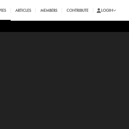
IES
ARTICLES
MEMBERS
CONTRIBUTE
LOGIN