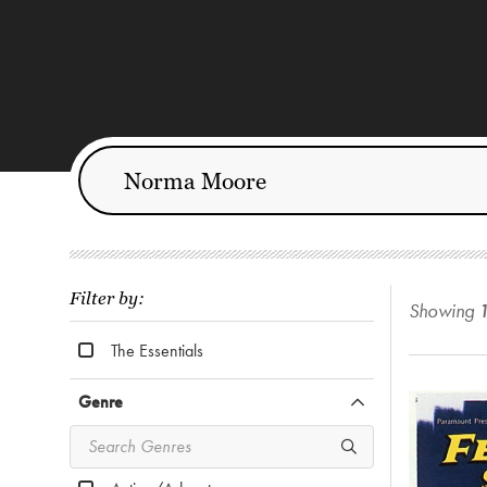
Filter by:
Showing
The Essentials
Genre