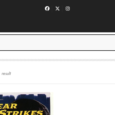
1
result