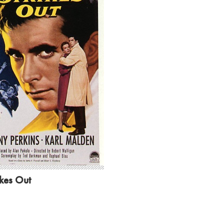
ikes Out