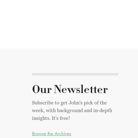
Our Newsletter
Subscribe to get John's pick of the
week, with background and in-depth
insights. It's free!
Browse the Archives