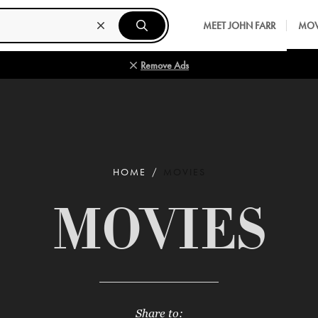
MEET JOHN FARR
MOV
Remove Ads
HOME
MOVIES
MOVIES
Share to: