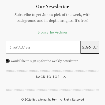
Our Newsletter
Subscribe to get John's pick of the week, with
background and in-depth insights. It's free!
Browse the Archives
I would like to sign up for the weekly newsletter.
BACK TO TOP
© 2026 Best Movies by Farr | All Rights Reserved