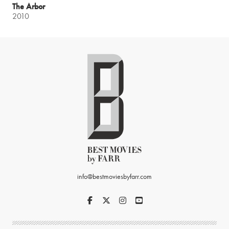
The Arbor
2010
info@bestmoviesbyfarr.com