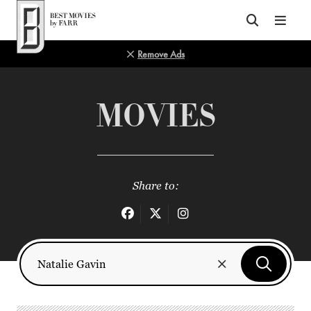
Top of Page
Remove Ads
MOVIES
Share to: