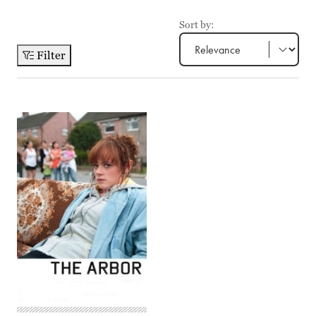
Sort by:
Filter