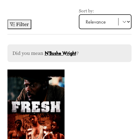
Sort by:
Filter
Did you mean
N'Bushe Wright
?