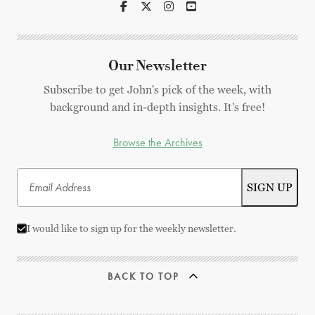
Our Newsletter
Subscribe to get John's pick of the week, with
background and in-depth insights. It's free!
Browse the Archives
I would like to sign up for the weekly newsletter.
BACK TO TOP