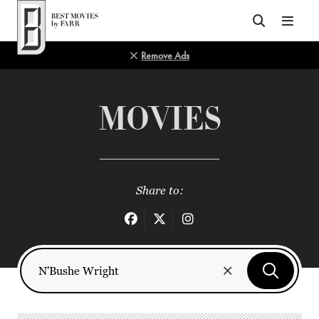
Top of Page
Remove Ads
MOVIES
Share to: