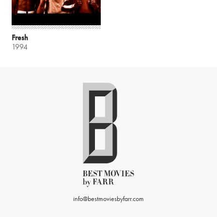
Fresh
1994
info@bestmoviesbyfarr.com