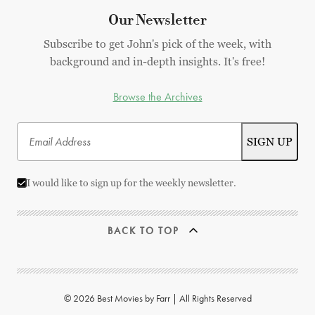
Our Newsletter
Subscribe to get John's pick of the week, with
background and in-depth insights. It's free!
Browse the Archives
I would like to sign up for the weekly newsletter.
BACK TO TOP
© 2026 Best Movies by Farr | All Rights Reserved