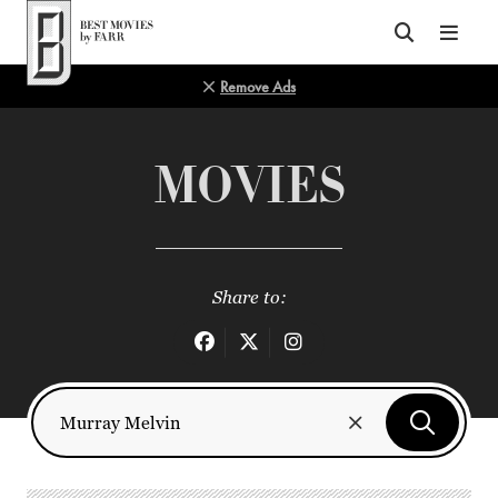
Top of Page
Remove Ads
MOVIES
Share to: