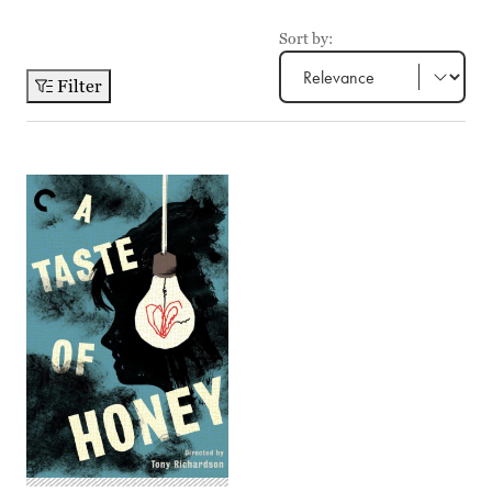
Sort by:
Filter