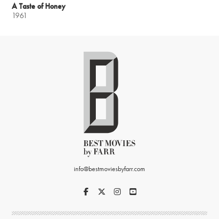
A Taste of Honey
1961
info@bestmoviesbyfarr.com