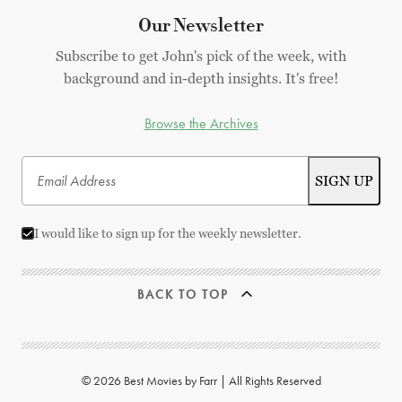
Our Newsletter
Subscribe to get John's pick of the week, with
background and in-depth insights. It's free!
Browse the Archives
I would like to sign up for the weekly newsletter.
BACK TO TOP
© 2026 Best Movies by Farr | All Rights Reserved