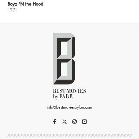
Boyz ‘N the Hood
1991
info@bestmoviesbyfarr.com