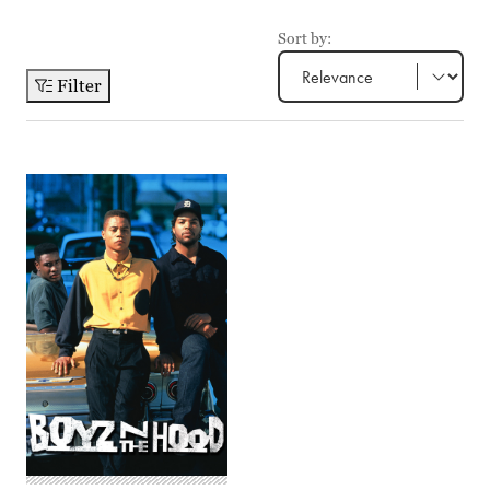
Sort by:
Filter