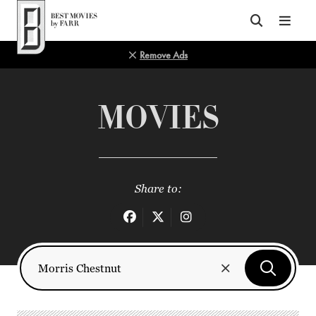
Top of Page
Remove Ads
MOVIES
Share to: