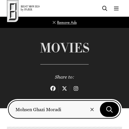
Top of Page
Remove Ads
MOVIES
Share to: