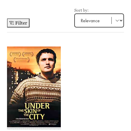
Sort by:
Filter