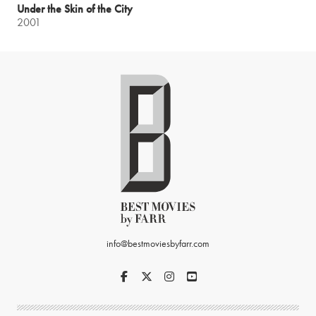
Under the Skin of the City
2001
info@bestmoviesbyfarr.com