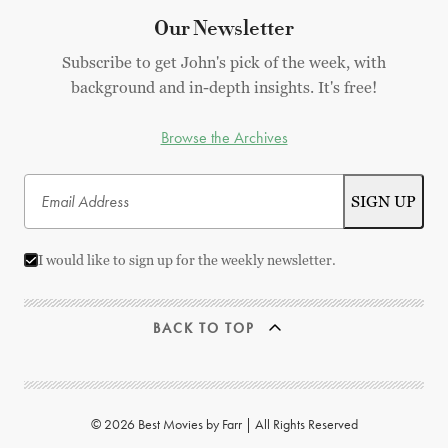
Our Newsletter
Subscribe to get John's pick of the week, with
background and in-depth insights. It's free!
Browse the Archives
I would like to sign up for the weekly newsletter.
BACK TO TOP
© 2026 Best Movies by Farr | All Rights Reserved