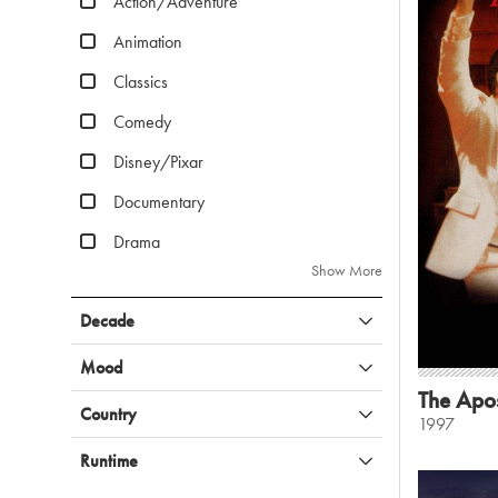
Action/Adventure
Animation
Classics
Comedy
Disney/Pixar
Documentary
Drama
Show More
Decade
Mood
The Apos
Country
1997
Runtime