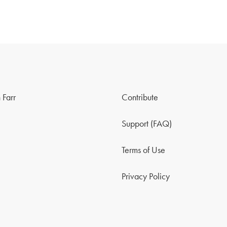
 Farr
Contribute
Support (FAQ)
Terms of Use
Privacy Policy