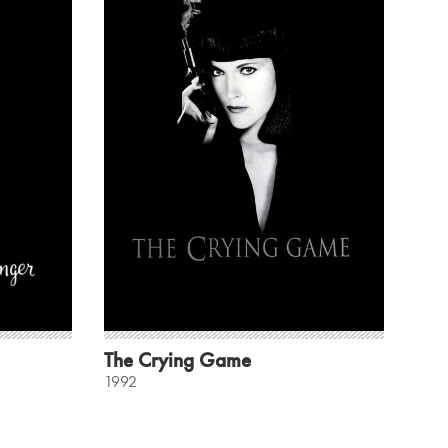
The Crying Game
1992