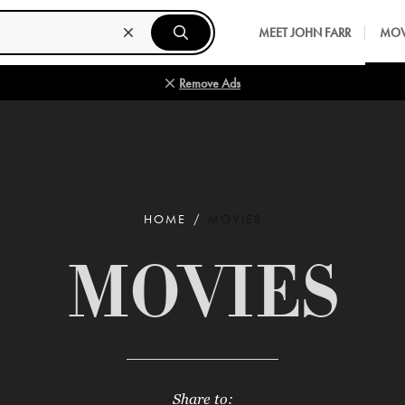
MEET JOHN FARR
MOV
Remove Ads
HOME
MOVIES
MOVIES
Share to: