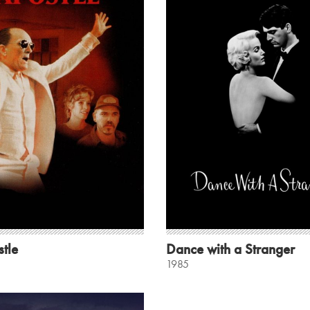
tle
Dance with a Stranger
1985