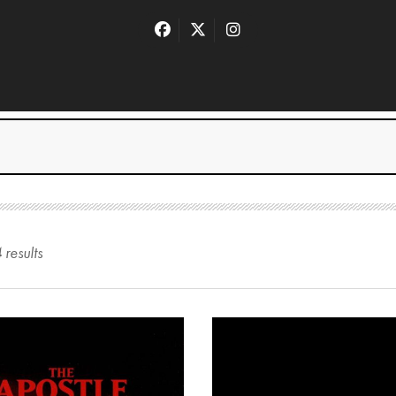
4
result
s