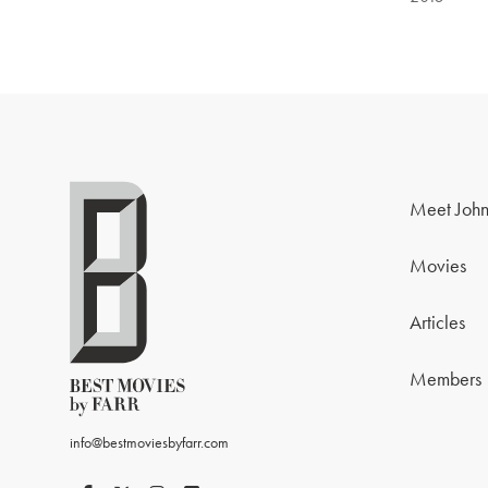
Meet John
Movies
Articles
Members
info@bestmoviesbyfarr.com