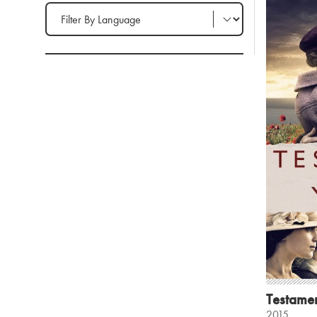
Filter by Language
Testamen
2015