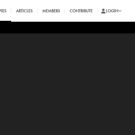
IES
ARTICLES
MEMBERS
CONTRIBUTE
LOGIN