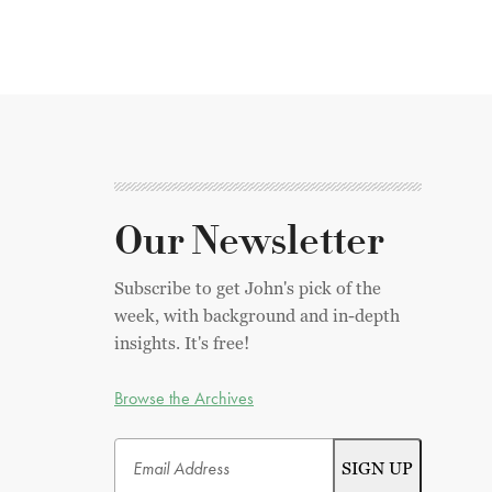
Our Newsletter
Subscribe to get John's pick of the
week, with background and in-depth
insights. It's free!
Browse the Archives