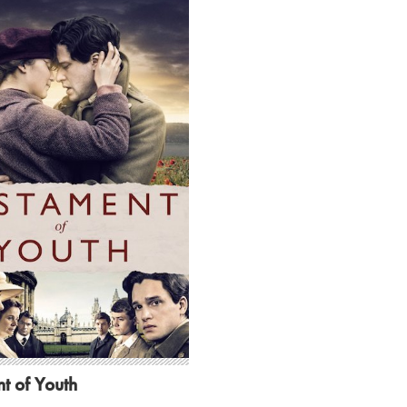
t of Youth