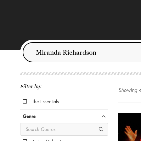
Filter by:
Showing
The Essentials
Genre