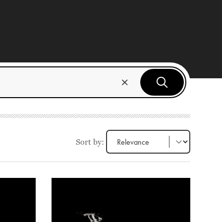
Sort by: