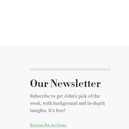
Our Newsletter
Subscribe to get John's pick of the
week, with background and in-depth
insights. It's free!
Browse the Archives