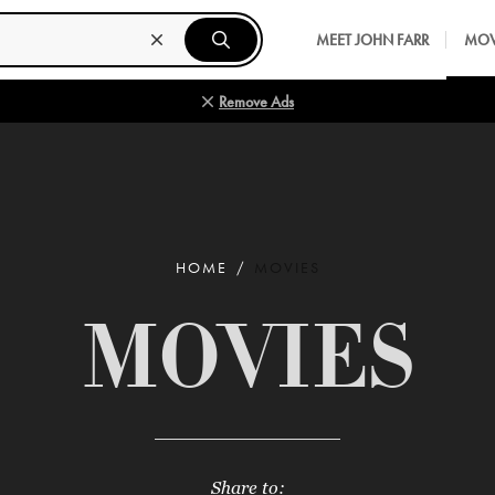
MEET JOHN FARR
MOV
Remove Ads
HOME
MOVIES
MOVIES
Share to: