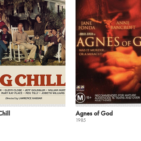
hill
Agnes of God
1985