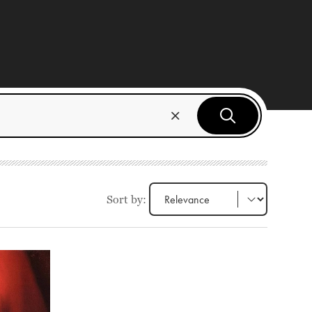
Sort by: