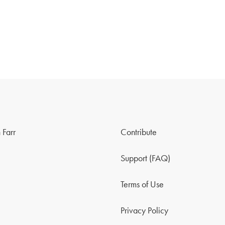
 Farr
Contribute
Support (FAQ)
Terms of Use
Privacy Policy