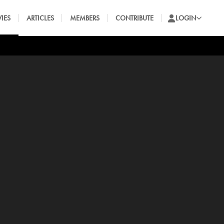
IES
ARTICLES
MEMBERS
CONTRIBUTE
LOGIN