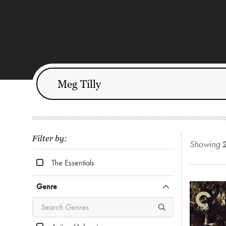
Filter by:
Showing
The Essentials
Genre