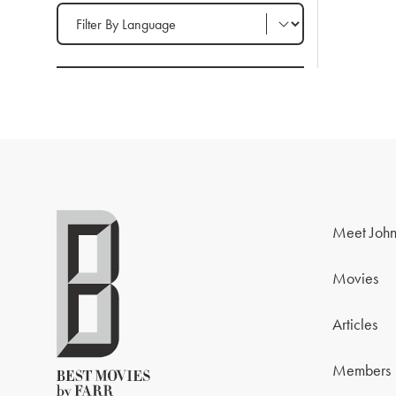
Filter by Language
Meet John
Movies
Articles
Members