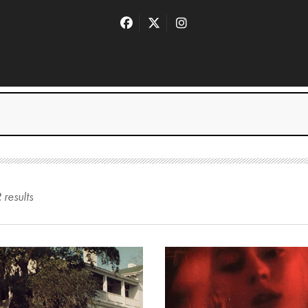
2
result
s