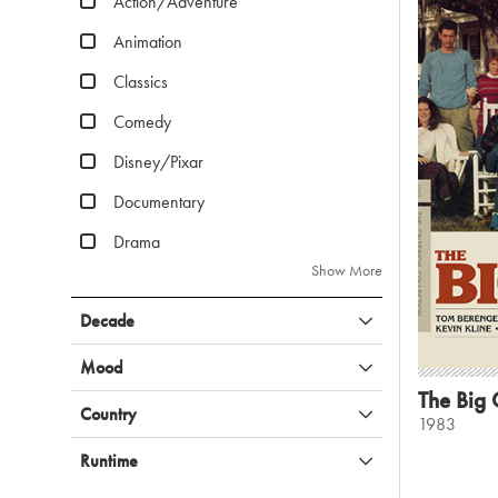
Action/Adventure
Animation
Classics
Comedy
Disney/Pixar
Documentary
Drama
Show More
Decade
Mood
The Big C
Country
1983
Runtime