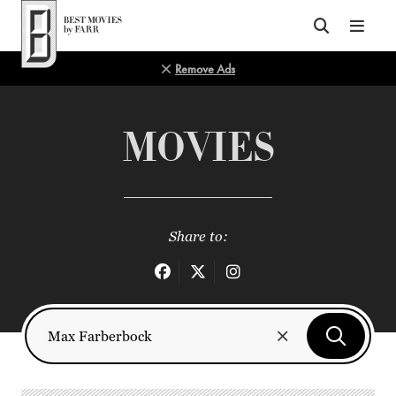
Top of Page
Remove Ads
MOVIES
Share to: