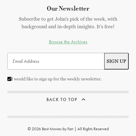
Our Newsletter
Subscribe to get John's pick of the week, with
background and in-depth insights. It's free!
Browse the Archives
I would like to sign up for the weekly newsletter.
BACK TO TOP
© 2026 Best Movies by Farr | All Rights Reserved