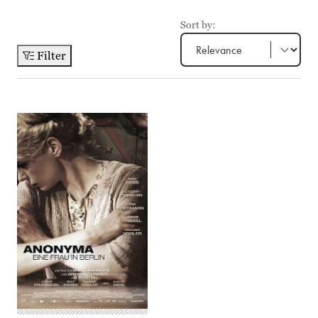
Sort by:
Filter