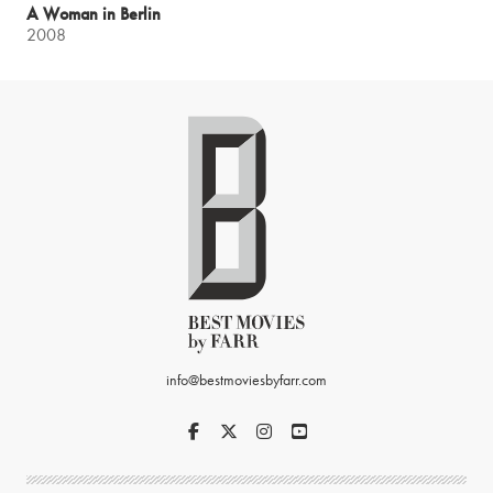
A Woman in Berlin
2008
info@bestmoviesbyfarr.com