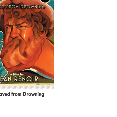
aved from Drowning