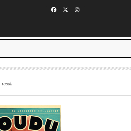
1
result