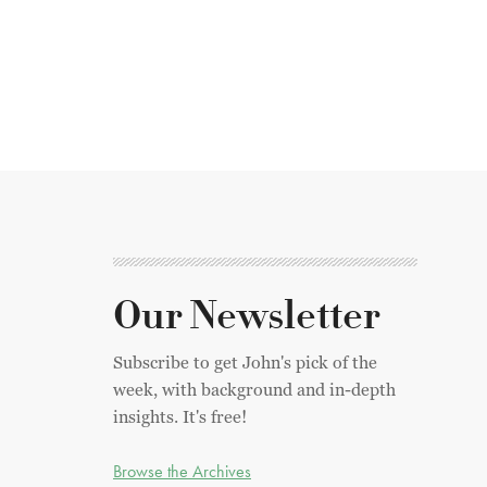
Our Newsletter
Subscribe to get John's pick of the
week, with background and in-depth
insights. It's free!
Browse the Archives