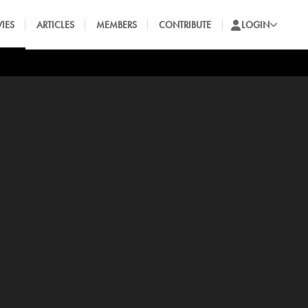
IES
ARTICLES
MEMBERS
CONTRIBUTE
LOGIN