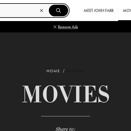
MEET JOHN FARR
MOV
Remove Ads
HOME
MOVIES
MOVIES
Share to: