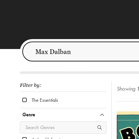
Filter by:
Showing
The Essentials
Genre