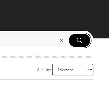
Sort by: