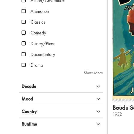
Action/Adventure
Animation
Classics
Comedy
Disney/Pixar
Documentary
Drama
Show More
Decade
Mood
Boudu S
Country
1932
Runtime