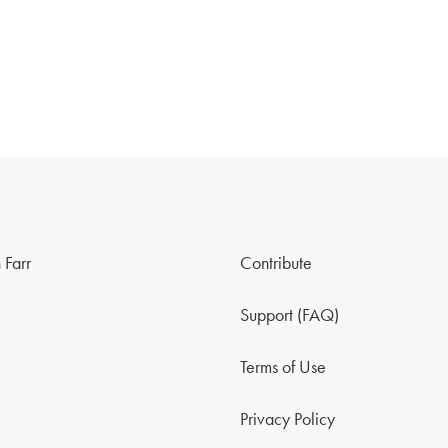
 Farr
Contribute
Support (FAQ)
Terms of Use
Privacy Policy