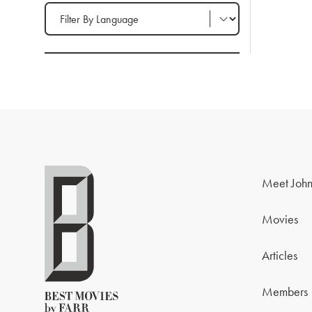
Filter by Language
Meet John
Movies
Articles
Members