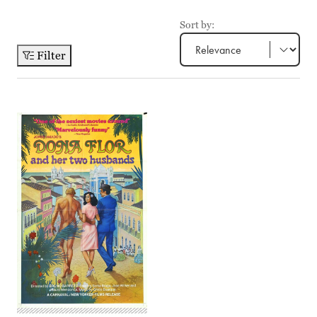
Sort by:
Filter