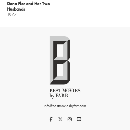
Dona Flor and Her Two
Husbands
1977
info@bestmoviesbyfarr.com