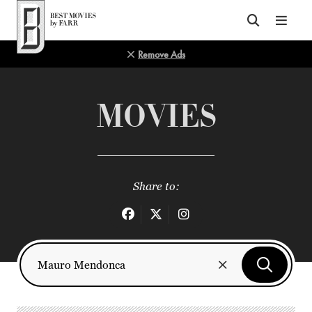
Top of Page
Remove Ads
MOVIES
Share to: