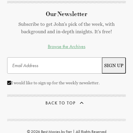
Our Newsletter
Subscribe to get John's pick of the week, with
background and in-depth insights. It's free!
Browse the Archives
I would like to sign up for the weekly newsletter.
BACK TO TOP
© 2026 Best Movies by Farr | All Rights Reserved