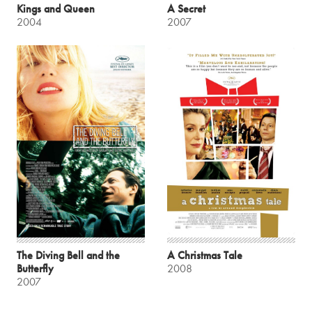
Kings and Queen
A Secret
2004
2007
The Diving Bell and the
A Christmas Tale
Butterfly
2008
2007