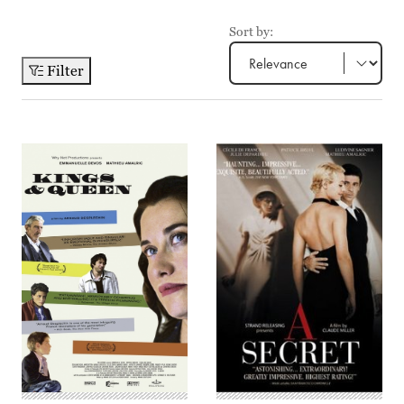
Sort by:
Filter