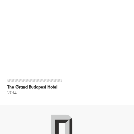
The Grand Budapest Hotel
2014