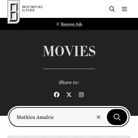
Top of Page
Remove Ads
MOVIES
Share to: