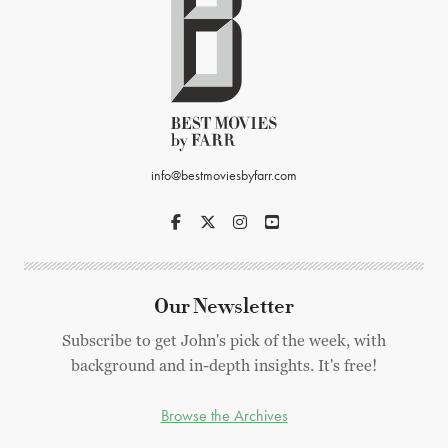
info@bestmoviesbyfarr.com
Our Newsletter
Subscribe to get John's pick of the week, with
background and in-depth insights. It's free!
Browse the Archives