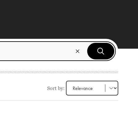
Sort by: