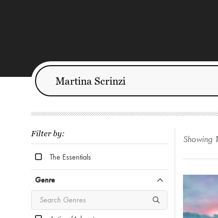
Filter by:
Showing
The Essentials
Genre