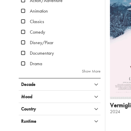
Action/Adventure
Animation
Classics
Comedy
Disney/Pixar
Documentary
Drama
Show More
Decade
Mood
Vermigl
Country
2024
Runtime