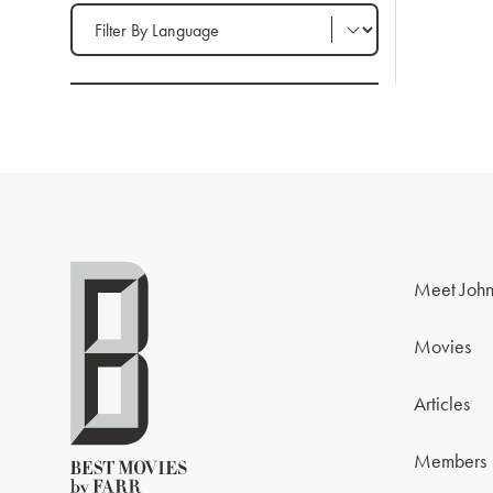
Filter by Language
Meet John
Movies
Articles
Members