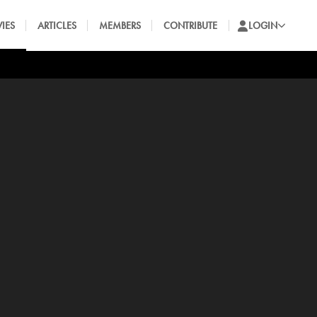
IES
ARTICLES
MEMBERS
CONTRIBUTE
LOGIN