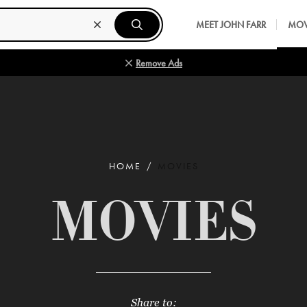
MEET JOHN FARR
MOV
Remove Ads
HOME
MOVIES
MOVIES
Share to: