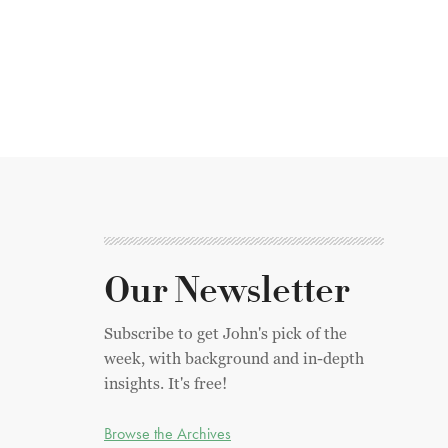
Our Newsletter
Subscribe to get John's pick of the
week, with background and in-depth
insights. It's free!
Browse the Archives