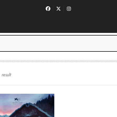
1
result