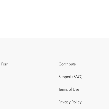
 Farr
Contribute
Support (FAQ)
Terms of Use
Privacy Policy