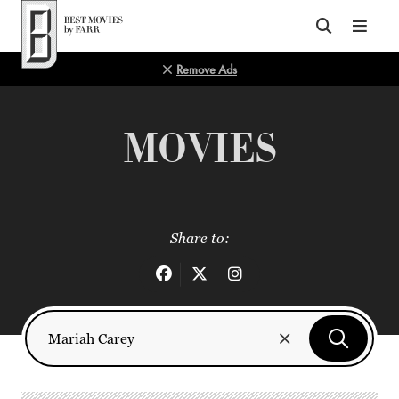
Top of Page
Remove Ads
MOVIES
Share to: