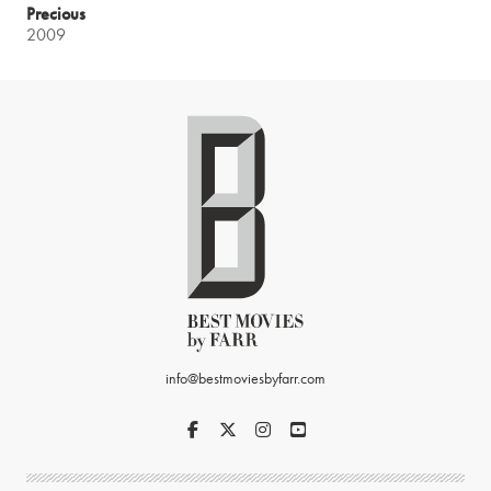
Precious
2009
info@bestmoviesbyfarr.com