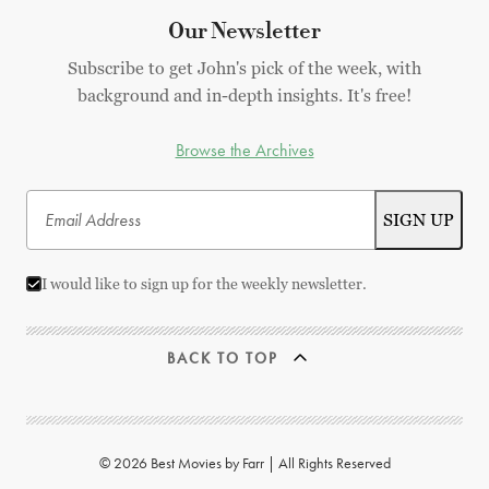
Our Newsletter
Subscribe to get John's pick of the week, with
background and in-depth insights. It's free!
Browse the Archives
I would like to sign up for the weekly newsletter.
BACK TO TOP
© 2026 Best Movies by Farr | All Rights Reserved