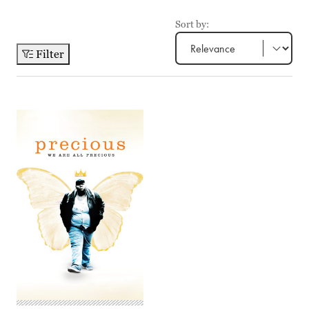
Sort by:
Filter