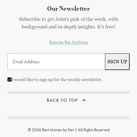
Our Newsletter
Subscribe to get John's pick of the week, with
background and in-depth insights. It's free!
Browse the Archives
I would like to sign up for the weekly newsletter.
BACK TO TOP
© 2026 Best Movies by Farr | All Rights Reserved