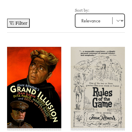
Sort by:
Filter