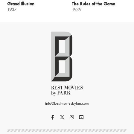
Grand Illusion
The Rules of the Game
1937
1939
info@bestmoviesbyfarr.com