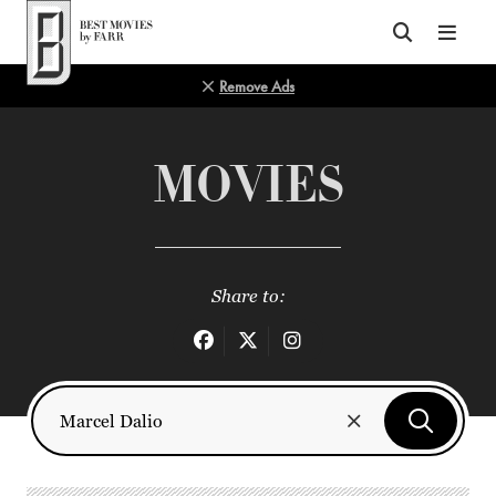
Top of Page
Remove Ads
MOVIES
Share to: